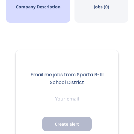
Company Description
Jobs (0)
Email me jobs from Sparta R-III
School District
Your
email