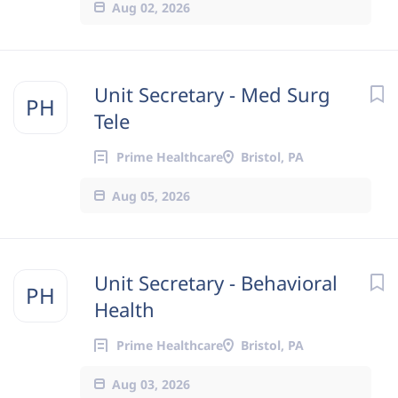
Aug 02, 2026
Unit Secretary - Med Surg
PH
Tele
Prime Healthcare
Bristol, PA
Aug 05, 2026
Unit Secretary - Behavioral
PH
Health
Prime Healthcare
Bristol, PA
Aug 03, 2026