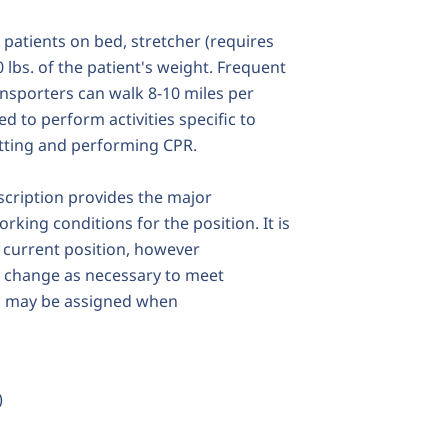
l patients on bed, stretcher (requires
0 lbs. of the patient's weight. Frequent
nsporters can walk 8-10 miles per
d to perform activities specific to
atting and performing CPR.
escription provides the major
rking conditions for the position. It is
e current position, however
r change as necessary to meet
es may be assigned when
)