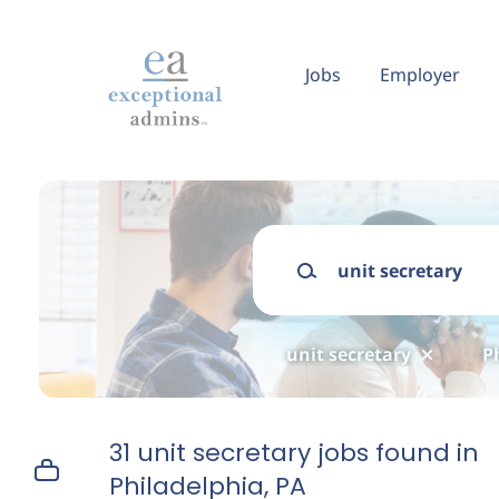
Skip
to
main
Jobs
Employer
content
Keywords
unit secretary
P
31 unit secretary jobs found in
Philadelphia, PA