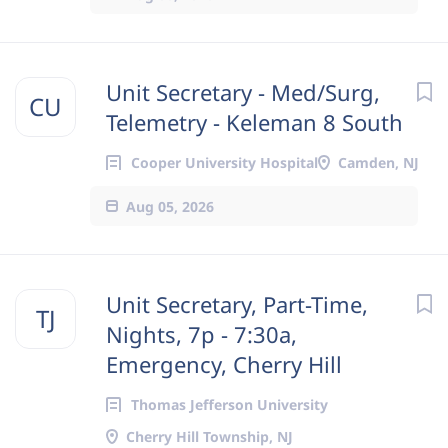
Unit Secretary - Med/Surg,
CU
Telemetry - Keleman 8 South
Cooper University Hospital
Camden, NJ
Aug 05, 2026
Unit Secretary, Part-Time,
TJ
Nights, 7p - 7:30a,
Emergency, Cherry Hill
Thomas Jefferson University
Cherry Hill Township, NJ