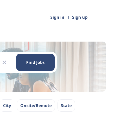
Sign in
Sign up
Find
Jobs
Find Jobs
x
City
Onsite/Remote
State