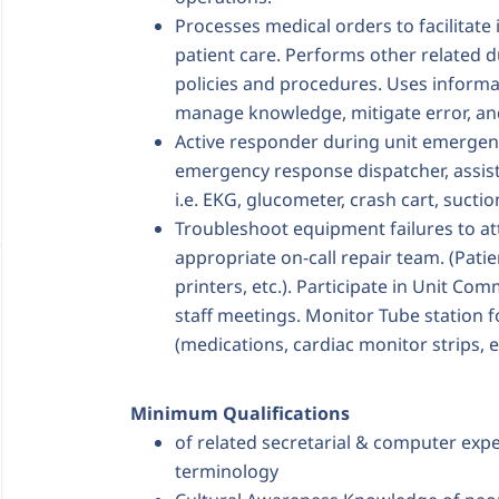
Processes medical orders to facilitat
patient care. Performs other related d
policies and procedures. Uses inform
manage knowledge, mitigate error, an
Active responder during unit emergenc
emergency response dispatcher, assist
i.e. EKG, glucometer, crash cart, suction.
Troubleshoot equipment failures to att
appropriate on-call repair team. (Patien
printers, etc.). Participate in Unit Com
staff meetings. Monitor Tube station 
(medications, cardiac monitor strips, e
Minimum Qualifications
of related secretarial & computer exp
terminology