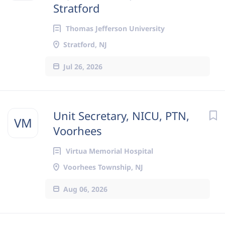
Stratford
Thomas Jefferson University
Stratford, NJ
Jul 26, 2026
Unit Secretary, NICU, PTN,
VM
Voorhees
Virtua Memorial Hospital
Voorhees Township, NJ
Aug 06, 2026