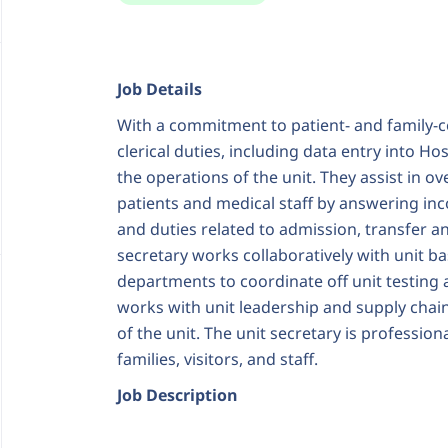
Job Details
With a commitment to patient- and family-c
clerical duties, including data entry into H
the operations of the unit. They assist in ov
patients and medical staff by answering inc
and duties related to admission, transfer an
secretary works collaboratively with unit bas
departments to coordinate off unit testing
works with unit leadership and supply chai
of the unit. The unit secretary is profession
families, visitors, and staff.
Job Description