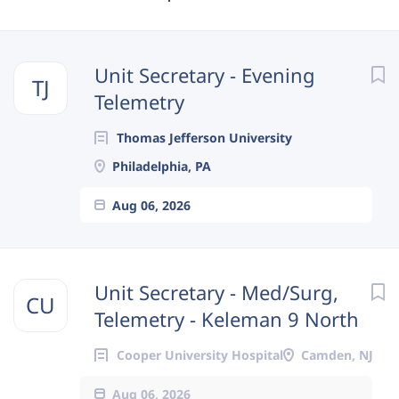
Next
Unit Secretary - Evening
TJ
Telemetry
Thomas Jefferson University
Philadelphia, PA
Aug 06, 2026
Unit Secretary - Med/Surg,
CU
Telemetry - Keleman 9 North
Cooper University Hospital
Camden, NJ
Aug 06, 2026