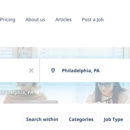
Pricing
About us
Articles
Post a Job
Location
x
hiladelphia, PA
Search within
Categories
Job Type