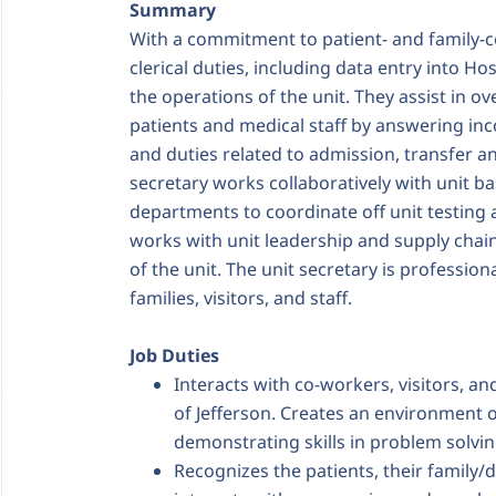
Summary
With a commitment to patient- and family-c
clerical duties, including data entry into H
the operations of the unit. They assist in ov
patients and medical staff by answering inc
and duties related to admission, transfer an
secretary works collaboratively with unit bas
departments to coordinate off unit testing
works with unit leadership and supply chai
of the unit. The unit secretary is profession
families, visitors, and staff.
Job Duties
Interacts with co-workers, visitors, an
of Jefferson. Creates an environment o
demonstrating skills in problem solvin
Recognizes the patients, their family/