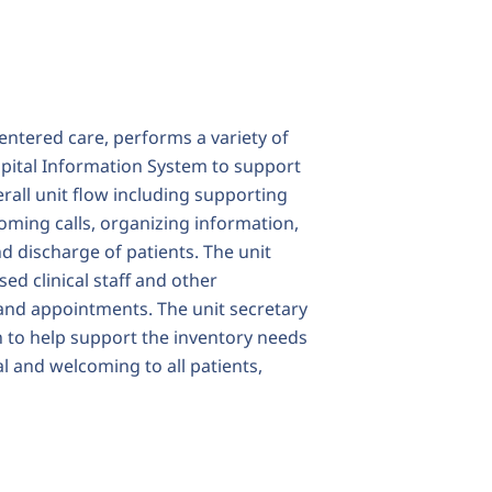
entered care, performs a variety of
ospital Information System to support
erall unit flow including supporting
oming calls, organizing information,
d discharge of patients. The unit
ed clinical staff and other
 and appointments. The unit secretary
n to help support the inventory needs
al and welcoming to all patients,