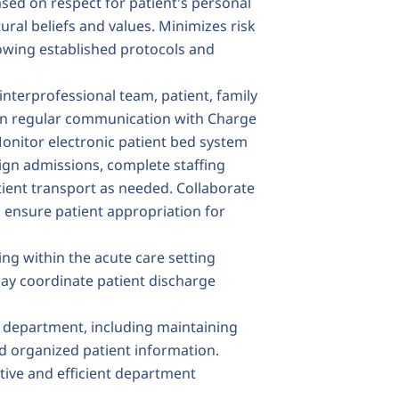
sed on respect for patient's personal
tural beliefs and values. Minimizes risk
lowing established protocols and
terprofessional team, patient, family
in regular communication with Charge
Monitor electronic patient bed system
ign admissions, complete staffing
ient transport as needed. Collaborate
o ensure patient appropriation for
ng within the acute care setting
May coordinate patient discharge
t department, including maintaining
d organized patient information.
ive and efficient department