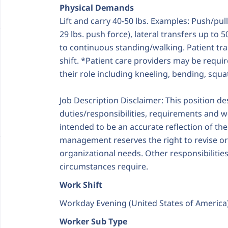
Physical Demands
Lift and carry 40-50 lbs. Examples: Push/pul
29 lbs. push force), lateral transfers up to 5
to continuous standing/walking. Patient tra
shift. *Patient care providers may be require
their role including kneeling, bending, squ
Job Description Disclaimer: This position d
duties/responsibilities, requirements and wo
intended to be an accurate reflection of th
management reserves the right to revise o
organizational needs. Other responsibiliti
circumstances require.
Work Shift
Workday Evening (United States of America
Worker Sub Type