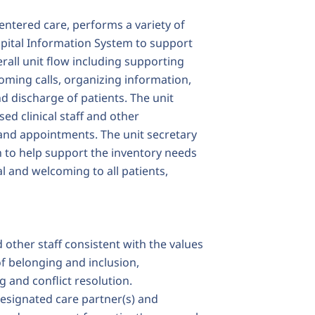
entered care, performs a variety of
ospital Information System to support
erall unit flow including supporting
oming calls, organizing information,
d discharge of patients. The unit
ed clinical staff and other
 and appointments. The unit secretary
n to help support the inventory needs
al and welcoming to all patients,
d other staff consistent with the values
f belonging and inclusion,
g and conflict resolution.
designated care partner(s) and