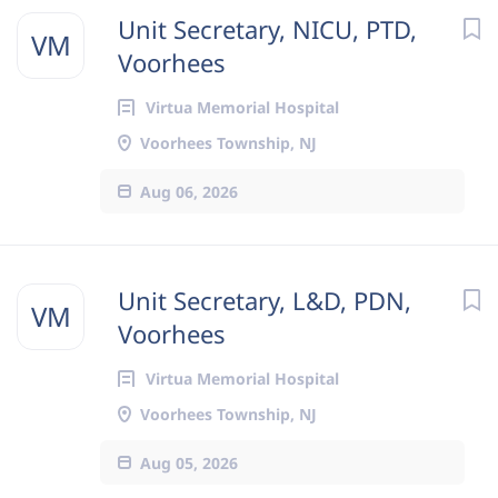
Unit Secretary, NICU, PTD,
VM
Voorhees
Virtua Memorial Hospital
Voorhees Township, NJ
Aug 06, 2026
Unit Secretary, L&D, PDN,
VM
Voorhees
Virtua Memorial Hospital
Voorhees Township, NJ
Aug 05, 2026