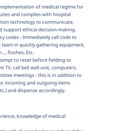
e implementation of medical regime for
uties and complies with hospital
ation technology to communicate,
d support ethical decision-making.
y codes - Immediately call code to
 team in quickly gathering equipment,
.., flushes, Etc.
empt to reset before fielding to
t TV, call bell wall unit, computers,
mittee meetings - this is in addition to
for incoming and outgoing items
tc.) and dispense accordingly.
erience, knowledge of medical