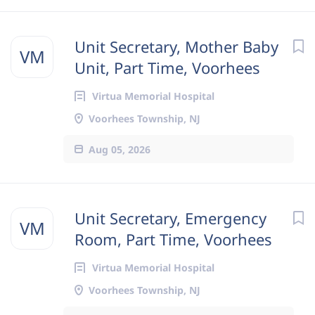
Unit Secretary, Mother Baby
VM
Unit, Part Time, Voorhees
Virtua Memorial Hospital
Voorhees Township, NJ
Aug 05, 2026
Unit Secretary, Emergency
VM
Room, Part Time, Voorhees
Virtua Memorial Hospital
Voorhees Township, NJ