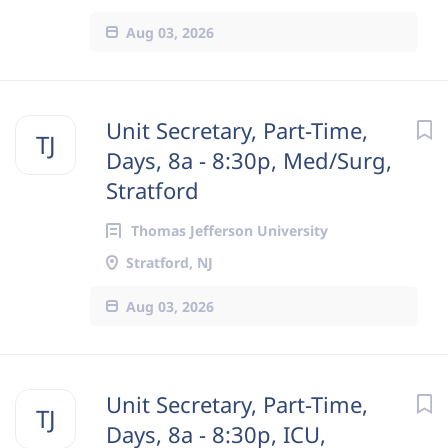
Aug 03, 2026
Unit Secretary, Part-Time,
TJ
Days, 8a - 8:30p, Med/Surg,
Stratford
Thomas Jefferson University
Stratford, NJ
Aug 03, 2026
Unit Secretary, Part-Time,
TJ
Days, 8a - 8:30p, ICU,