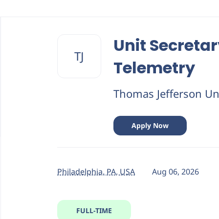
Back
to
Unit Secretar
job
TJ
list
Telemetry
Thomas Jefferson Uni
Apply Now
Philadelphia, PA, USA
Aug 06, 2026
FULL-TIME