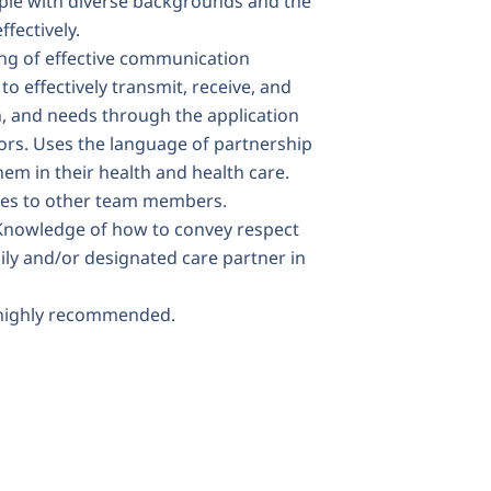
ple with diverse backgrounds and the
ffectively.
ng of effective communication
to effectively transmit, receive, and
n, and needs through the application
rs. Uses the language of partnership
hem in their health and health care.
ates to other team members.
 Knowledge of how to convey respect
ily and/or designated care partner in
 highly recommended.