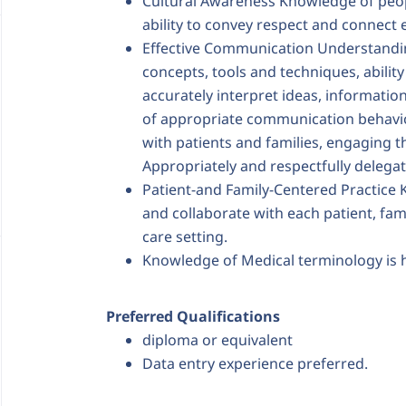
Cultural Awareness Knowledge of peo
ability to convey respect and connect e
Effective Communication Understandi
concepts, tools and techniques, ability 
accurately interpret ideas, informatio
of appropriate communication behavio
with patients and families, engaging t
Appropriately and respectfully deleg
Patient-and Family-Centered Practice
and collaborate with each patient, fam
care setting.
Knowledge of Medical terminology is
Preferred Qualifications
diploma or equivalent
Data entry experience preferred.