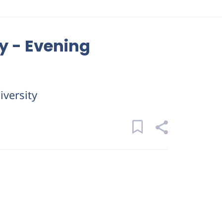
y - Evening
versity