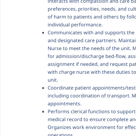
interacts with compassion and care ba
preferences, priorities, needs, and cul
of harm to patients and others by fol
individual performance.
Communicates with and supports the in
and designated care partners. Mainta
Nurse to meet the needs of the unit. 
for admission/discharge bed-flow, ass
assignment if needed, and request pat
with charge nurse with these duties t
unit.
Coordinate patient appointments/testi
including coordination of transport. 
appointments.
Performs clerical functions to suppor
medical record to ensure complete an
Organizes work environment for effect
operations.