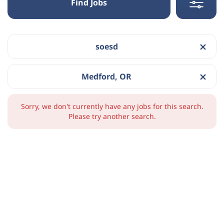
Find Jobs
soesd
Medford, OR
Sorry, we don't currently have any jobs for this search.
Please try another search.