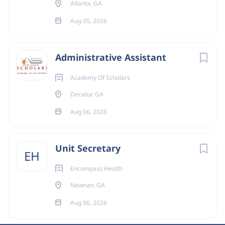
Atlanta, GA
Aug 05, 2026
Administrative Assistant
Academy Of Scholars
Decatur, GA
Aug 06, 2026
Unit Secretary
EH
Encompass Health
Newnan, GA
Aug 06, 2026