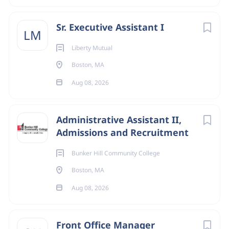
Sr. Executive Assistant I
LM
Liberty Mutual
Boston, MA
Aug 08, 2026
Administrative Assistant II,
Admissions and Recruitment
Bunker Hill Community College
Boston, MA
Aug 08, 2026
Front Office Manager