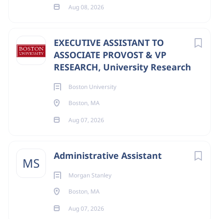
Aug 08, 2026
EXECUTIVE ASSISTANT TO
ASSOCIATE PROVOST & VP
RESEARCH, University Research
Boston University
Boston, MA
Aug 07, 2026
Administrative Assistant
MS
Morgan Stanley
Boston, MA
Aug 07, 2026