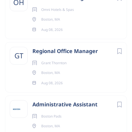
OH
Omni Hotels & Spas
Boston, MA
Aug 08, 2026
Regional Office Manager
GT
Grant Thornton
Boston, MA
Aug 08, 2026
Administrative Assistant
Boston Pads
Boston, MA