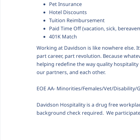
Pet Insurance
Hotel Discounts
Tuition Reimbursement
Paid Time Off (vacation, sick, bereave
401K Match
Working at Davidson is like nowhere else. It’s
part career, part revolution. Because whatev
helping redefine the way quality hospitality 
our partners, and each other.
EOE AA- Minorities/Females/Vet/Disability/
Davidson Hospitality is a drug free workpl
background check required. We participate 