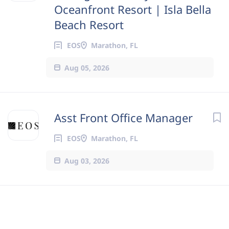
Oceanfront Resort | Isla Bella
Beach Resort
EOS
Marathon, FL
Aug 05, 2026
Asst Front Office Manager
EOS
Marathon, FL
Aug 03, 2026