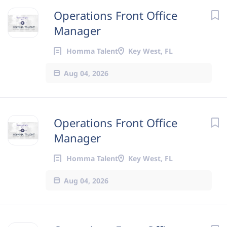
Operations Front Office
Manager
Homma Talent
Key West, FL
Aug 04, 2026
Operations Front Office
Manager
Homma Talent
Key West, FL
Aug 04, 2026