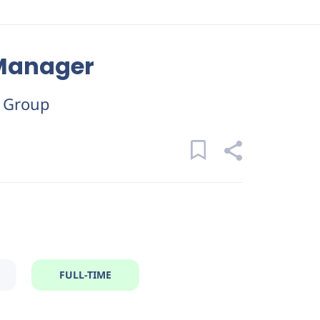
 Manager
y Group
FULL-TIME