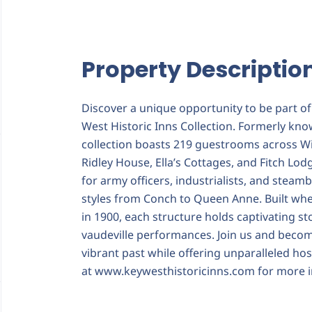
Property Descriptio
Discover a unique opportunity to be part of 
West Historic Inns Collection. Formerly kno
collection boasts 219 guestrooms across W
Ridley House, Ella’s Cottages, and Fitch Lod
for army officers, industrialists, and steamb
styles from Conch to Queen Anne. Built when
in 1900, each structure holds captivating st
vaudeville performances. Join us and becom
vibrant past while offering unparalleled hos
at
www.keywesthistoricinns.com
for more i