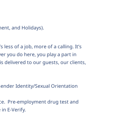
ment, and Holidays).
 less of a job, more of a calling. It’s
er you do here, you play a part in
is delivered to our guests, our clients,
Gender Identity/Sexual Orientation
ace. Pre-employment drug test and
in E-Verify.