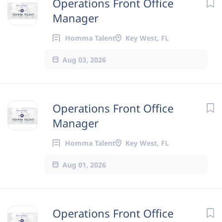
Operations Front Office
Manager
Homma Talent
Key West, FL
Aug 03, 2026
Operations Front Office
Manager
Homma Talent
Key West, FL
Aug 01, 2026
Operations Front Office