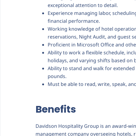
exceptional attention to detail.
Experience managing labor, scheduling
financial performance.
Working knowledge of hotel operatio
reservations, Night Audit, and guest s
Proficient in Microsoft Office and oth
Ability to work a flexible schedule, i
holidays, and varying shifts based on 
Ability to stand and walk for extended 
pounds.
Must be able to read, write, speak, an
Benefits
Davidson Hospitality Group is an award-winni
management company overseeing hotels, re