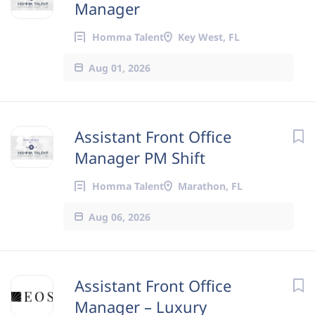
Manager
Homma Talent
Key West, FL
Aug 01, 2026
Assistant Front Office
Manager PM Shift
Homma Talent
Marathon, FL
Aug 06, 2026
Assistant Front Office
Manager – Luxury