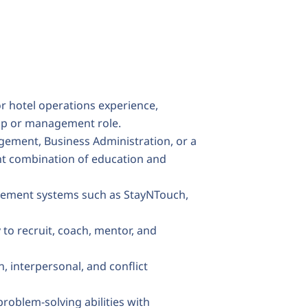
or hotel operations experience,
ship or management role.
gement, Business Administration, or a
ent combination of education and
gement systems such as StayNTouch,
y to recruit, coach, mentor, and
, interpersonal, and conflict
problem-solving abilities with