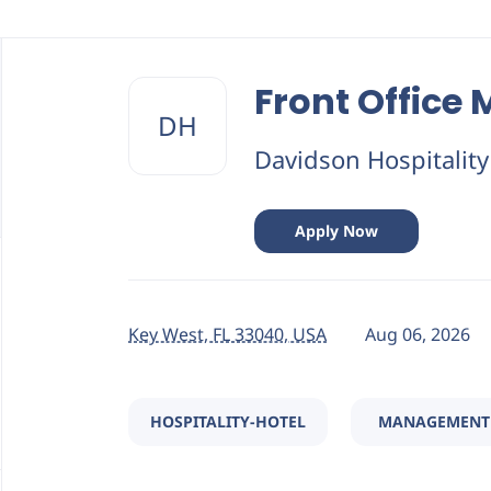
Back
to
Front Office
job
DH
list
Davidson Hospitalit
Apply Now
Key West, FL 33040, USA
Aug 06, 2026
HOSPITALITY-HOTEL
MANAGEMENT