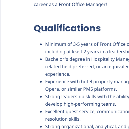
career as a Front Office Manager!
Qualifications
Minimum of 3-5 years of Front Office 
including at least 2 years in a leader
Bachelor's degree in Hospitality Mana
related field preferred, or an equival
experience.
Experience with hotel property mana
Opera, or similar PMS platforms.
Strong leadership skills with the abilit
develop high-performing teams.
Excellent guest service, communication
resolution skills.
Strong organizational, analytical, and 