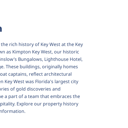
n
the rich history of Key West at the Key
wn as Kimpton Key West, our historic
inslow’s Bungalows, Lighthouse Hotel,
ge. These buildings, originally homes
oat captains, reflect architectural
 Key West was Florida's largest city
ories of gold discoveries and
e a part of a team that embraces the
pitality. Explore our property history
nformation.