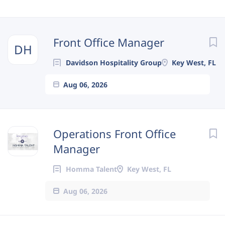
Next
Front Office Manager
DH
Davidson Hospitality Group
Key West, FL
Aug 06, 2026
Operations Front Office
Manager
Homma Talent
Key West, FL
Aug 06, 2026