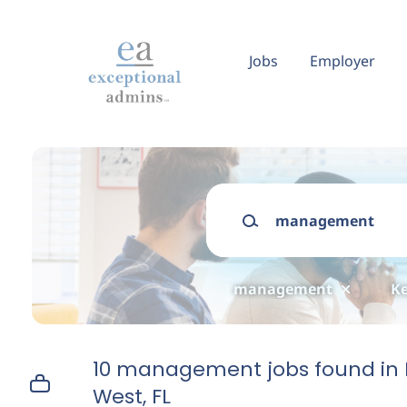
Skip
to
main
Jobs
Employer
content
Keywords
management
Ke
10 management jobs found in 
West, FL