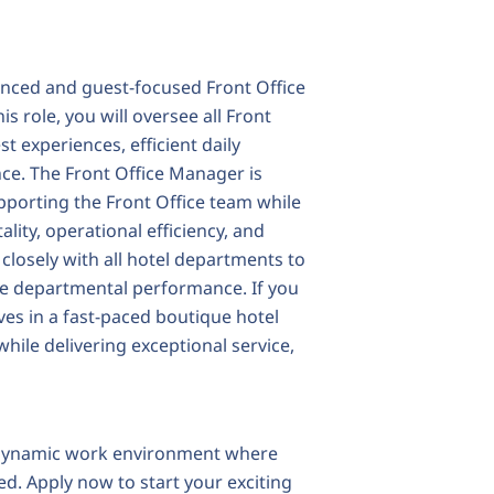
enced and guest-focused Front Office
s role, you will oversee all Front
t experiences, efficient daily
nce. The Front Office Manager is
pporting the Front Office team while
lity, operational efficiency, and
 closely with all hotel departments to
ve departmental performance. If you
ves in a fast-paced boutique hotel
ile delivering exceptional service,
d dynamic work environment where
d. Apply now to start your exciting