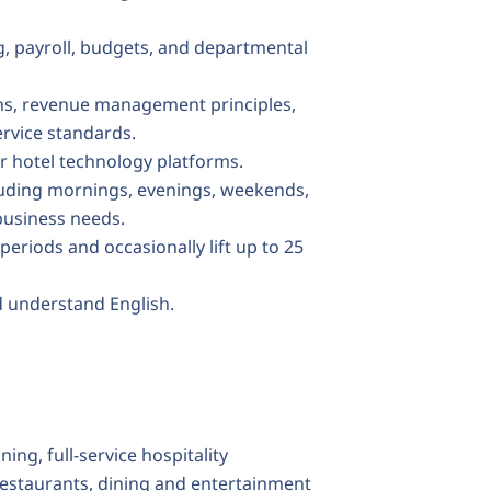
, payroll, budgets, and departmental
ns, revenue management principles,
ervice standards.
er hotel technology platforms.
ncluding mornings, evenings, weekends,
business needs.
periods and occasionally lift up to 25
d understand English.
ng, full-service hospitality
staurants, dining and entertainment