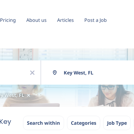
Pricing
About us
Articles
Post a Job
Location
x
y West, FL
Key
Search within
Categories
Job Type