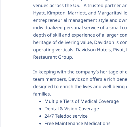
venues across the US. A trusted partner an
Hyatt, Kimpton, Marriott, and Margaritavill
entrepreneurial management style and owne
individualized personal service of a small
depth of skill and experience of a larger c
heritage of delivering value, Davidson is co
operating verticals: Davidson Hotels, Pivot
Restaurant Group.
In keeping with the company’s heritage of d
team members, Davidson offers a rich benef
designed to enrich the lives and well-bein
families.
Multiple Tiers of Medical Coverage
Dental & Vision Coverage
24/7 Teledoc service
Free Maintenance Medications