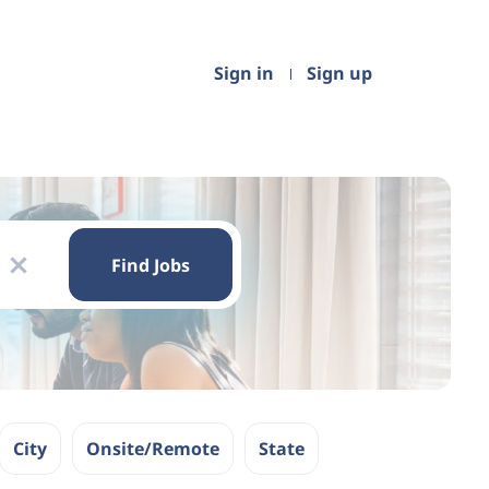
Sign in
Sign up
Find
Jobs
Find Jobs
x
City
Onsite/Remote
State