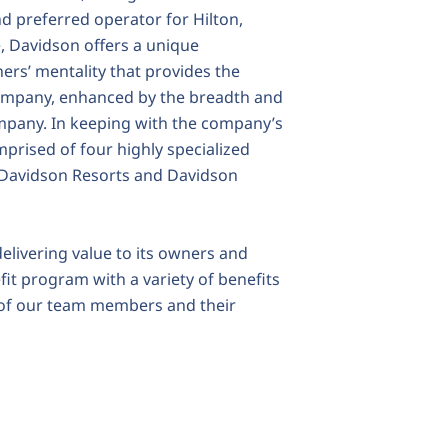
d preferred operator for Hilton,
e, Davidson offers a unique
rs’ mentality that provides the
 company, enhanced by the breadth and
ompany. In keeping with the company’s
mprised of four highly specialized
, Davidson Resorts and Davidson
elivering value to its owners and
it program with a variety of benefits
g of our team members and their