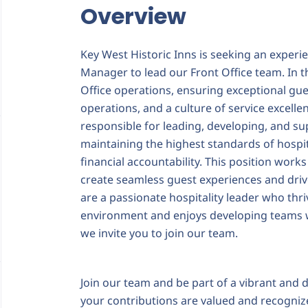
Overview
Key West Historic Inns is seeking an experi
Manager to lead our Front Office team. In thi
Office operations, ensuring exceptional gues
operations, and a culture of service excelle
responsible for leading, developing, and su
maintaining the highest standards of hospita
financial accountability. This position works
create seamless guest experiences and dri
are a passionate hospitality leader who thri
environment and enjoys developing teams wh
we invite you to join our team.
Join our team and be part of a vibrant an
your contributions are valued and recognize