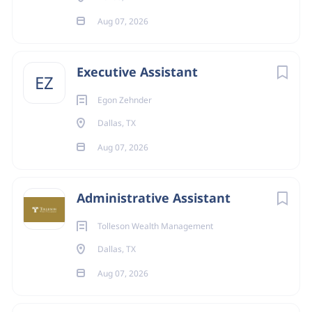
Aug 07, 2026
Executive Assistant
EZ
Egon Zehnder
Dallas, TX
Aug 07, 2026
Administrative Assistant
Tolleson Wealth Management
Dallas, TX
Aug 07, 2026