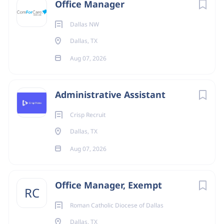
Office Manager
State
Dallas NW
Texas
(164)
Dallas, TX
Remote
(2)
Aug 07, 2026
Administrative Assistant
Crisp Recruit
Dallas, TX
Aug 07, 2026
Office Manager, Exempt
RC
Roman Catholic Diocese of Dallas
Dallas, TX