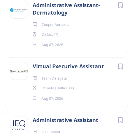
Administrative Assistant-
Dermatology
Cooper Aerobics
Dallas, TX
Aug 07, 2026
Virtual Executive Assistant
Team Delegate
Remote (Dallas, TX)
Aug 07, 2026
Administrative Assistant
IEQ Capital