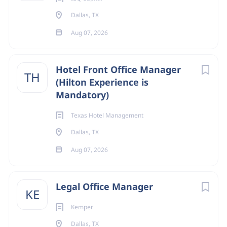
Dallas, TX
Aug 07, 2026
Hotel Front Office Manager
TH
(Hilton Experience is
Mandatory)
Texas Hotel Management
Dallas, TX
Aug 07, 2026
Legal Office Manager
KE
Kemper
Dallas, TX