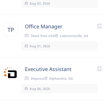
Aug 03, 2026
Office Manager
TP
Team Pest USA
Lawrenceville, GA
Aug 01, 2026
Executive Assistant
Deposco
Alpharetta, GA
Aug 08, 2026