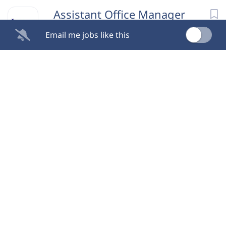
Assistant Office Manager
Email me jobs like this
Able Autism Therapy Services
Alpharetta, GA
Aug 08, 2026
Office Manager
Two Maids
Alpharetta, GA
Aug 08, 2026
Executive Assistant