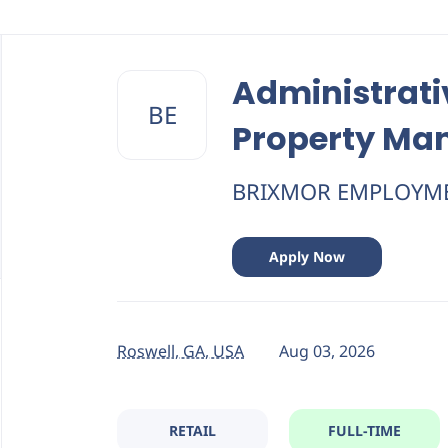
Back
to
Administrati
job
BE
list
Property M
BRIXMOR EMPLOYM
Apply Now
Roswell, GA, USA
Aug 03, 2026
RETAIL
FULL-TIME