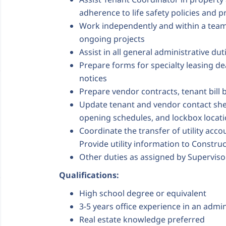
adherence to life safety policies and p
Work independently and within a team
ongoing projects
Assist in all general administrative du
Prepare forms for specialty leasing de
notices
Prepare vendor contracts, tenant bill 
Update tenant and vendor contact shee
opening schedules, and lockbox locat
Coordinate the transfer of utility acc
Provide utility information to Constru
Other duties as assigned by Superviso
Qualifications:
High school degree or equivalent
3-5 years office experience in an admi
Real estate knowledge preferred