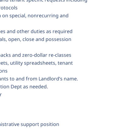
rotocols
 on special, nonrecurring and
ties and other duties as required
als, open, close and possession
backs and zero-dollar re-classes
ts, utility spreadsheets, tenant
ions
ounts to and from Landlord’s name.
ction Dept as needed.
r
nistrative support position