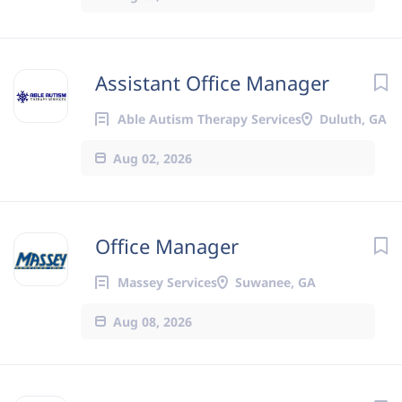
Assistant Office Manager
Able Autism Therapy Services
Duluth, GA
Aug 02, 2026
Office Manager
Massey Services
Suwanee, GA
Aug 08, 2026