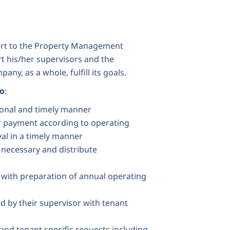
port to the Property Management
t his/her supervisors and the
ny, as a whole, fulfill its goals.
to
:
sional and timely manner
or payment according to operating
al in a timely manner
 necessary and distribute
 with preparation of annual operating
d by their supervisor with tenant
and tenant specific requests including