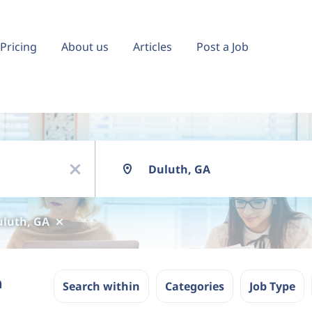
Pricing
About us
Articles
Post a Job
Location
x
luth, GA
n
Search within
Categories
Job Type