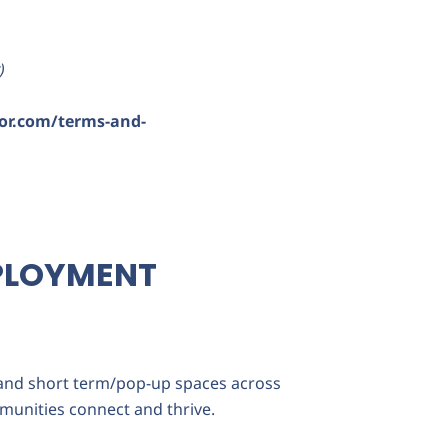
)
or.com/terms-and-
PLOYMENT
 and short term/pop-up spaces across
munities connect and thrive.