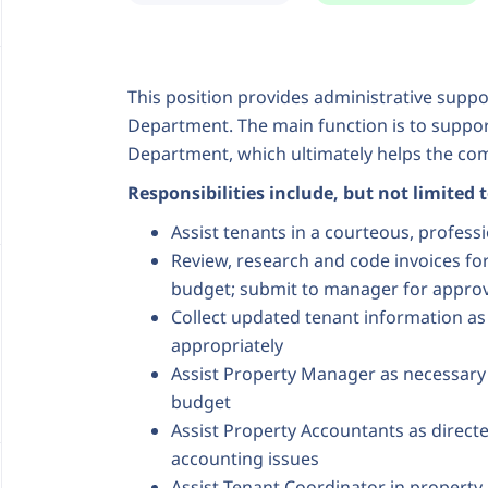
This position provides administrative sup
Department. The main function is to suppor
Department, which ultimately helps the compa
Responsibilities include, but not limited 
Assist tenants in a courteous, profes
Review, research and code invoices f
budget; submit to manager for approv
Collect updated tenant information as
appropriately
Assist Property Manager as necessary
budget
Assist Property Accountants as directe
accounting issues
Assist Tenant Coordinator in property 