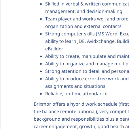
Skilled in verbal & written communicat
management, and decision-making
Team player and works well and professi
organization and external contacts
Strong computer skills (MS Word, Exce
ability to learn JDE, Avidxchange, Buil
eBuilder
Ability to create, manipulate and main
Ability to organize and manage multip
Strong attention to detail and personal
Ability to produce error-free work an
assignments and situations
Reliable, on-time attendance
Brixmor offers a hybrid work schedule (first
the balance remote optional), very compet
background and responsibilities plus a ben
career engagement, growth, good health 