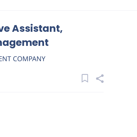
ve Assistant,
anagement
ENT COMPANY