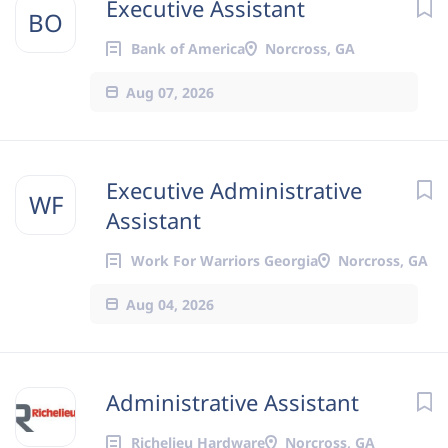
Executive Assistant
BO
Bank of America
Norcross, GA
Aug 07, 2026
Executive Administrative
WF
Assistant
Work For Warriors Georgia
Norcross, GA
Aug 04, 2026
Administrative Assistant
Richelieu Hardware
Norcross, GA