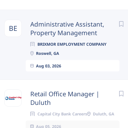
Next
Administrative Assistant,
BE
Property Management
BRIXMOR EMPLOYMENT COMPANY
Roswell, GA
Aug 03, 2026
Retail Office Manager |
Duluth
Capital City Bank Careers
Duluth, GA
Aug 05, 2026