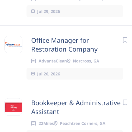
Jul 29, 2026
Office Manager for
Restoration Company
AdvantaClean
Norcross, GA
Jul 26, 2026
Bookkeeper & Administrative
Assistant
22Miles
Peachtree Corners, GA