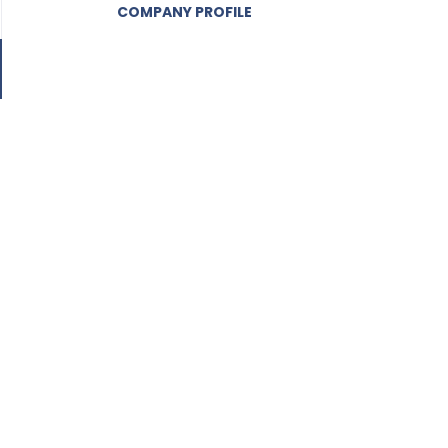
COMPANY PROFILE
Go
to
job
list