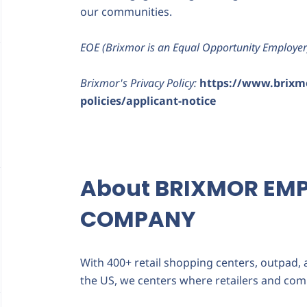
our communities.
EOE (Brixmor is an Equal Opportunity Employer
Brixmor's Privacy Policy:
https://www.brixm
policies/applicant-notice
About BRIXMOR EM
COMPANY
With 400+ retail shopping centers, outpad,
the US, we centers where retailers and com