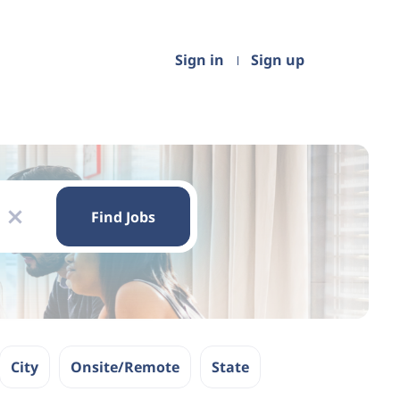
Sign in
Sign up
Find
Jobs
Find Jobs
x
City
Onsite/Remote
State