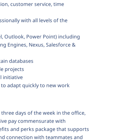
ion, customer service, time
onally with all levels of the
l, Outlook, Power Point) including
ding Engines, Nexus, Salesforce &
tain databases
le projects
 initiative
d to adapt quickly to new work
 three days of the week in the office,
itive pay commensurate with
efits and perks package that supports
and connection with teammates and