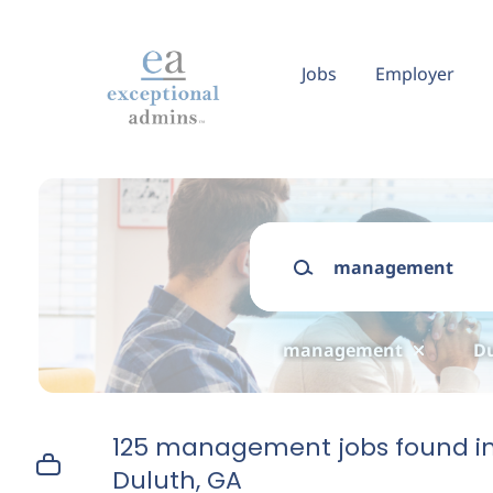
Skip
to
main
Jobs
Employer
content
Keywords
management
Du
125 management jobs found i
Duluth, GA