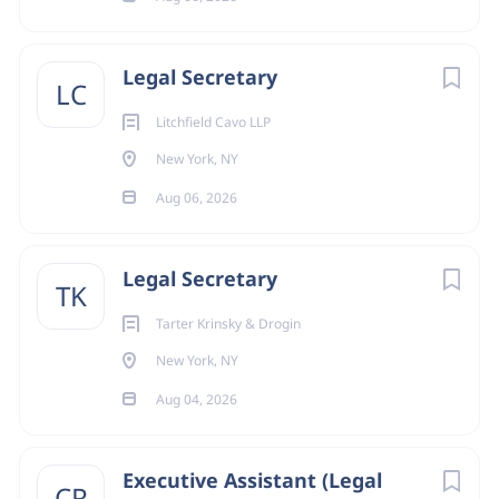
Legal Secretary
LC
Litchfield Cavo LLP
New York, NY
Aug 06, 2026
Legal Secretary
TK
Tarter Krinsky & Drogin
New York, NY
Aug 04, 2026
Executive Assistant (Legal
CR