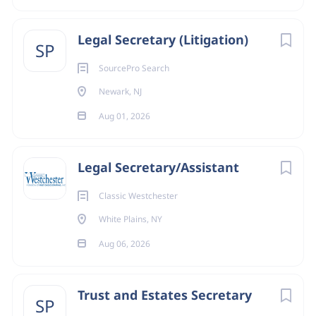
Legal Secretary (Litigation)
SP
SourcePro Search
Newark, NJ
Aug 01, 2026
Legal Secretary/Assistant
Classic Westchester
White Plains, NY
Aug 06, 2026
Trust and Estates Secretary
SP