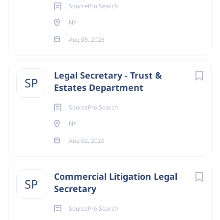
SourcePro Search
NY
Aug 05, 2026
Legal Secretary - Trust &
SP
Estates Department
SourcePro Search
NY
Aug 02, 2026
Commercial Litigation Legal
SP
Secretary
SourcePro Search