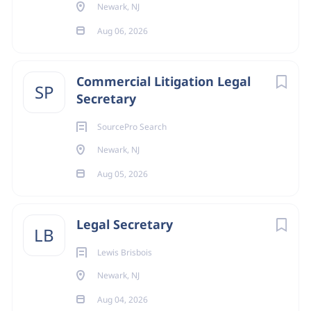
Newark, NJ
Aug 06, 2026
Commercial Litigation Legal
SP
Secretary
SourcePro Search
Newark, NJ
Aug 05, 2026
Legal Secretary
LB
Lewis Brisbois
Newark, NJ
Aug 04, 2026