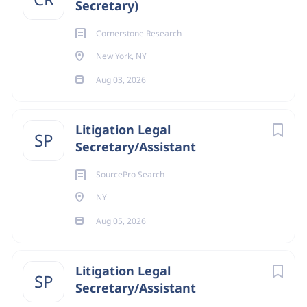
Secretary)
Cornerstone Research
New York, NY
Aug 03, 2026
Litigation Legal
SP
Secretary/Assistant
SourcePro Search
NY
Aug 05, 2026
Litigation Legal
SP
Secretary/Assistant