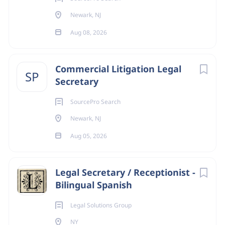
Newark, NJ
Aug 08, 2026
Commercial Litigation Legal
SP
Secretary
SourcePro Search
Newark, NJ
Aug 05, 2026
Legal Secretary / Receptionist -
Bilingual Spanish
Legal Solutions Group
NY