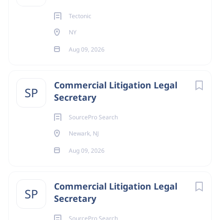
Tectonic
NY
Aug 09, 2026
Commercial Litigation Legal
SP
Secretary
SourcePro Search
Newark, NJ
Aug 09, 2026
Commercial Litigation Legal
SP
Secretary
SourcePro Search