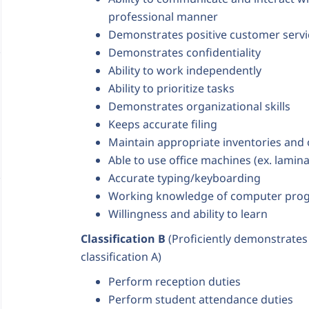
professional manner
Demonstrates positive customer servic
Demonstrates confidentiality
Ability to work independently
Ability to prioritize tasks
Demonstrates organizational skills
Keeps accurate filing
Maintain appropriate inventories and
Able to use office machines (ex. lamina
Accurate typing/keyboarding
Working knowledge of computer pro
Willingness and ability to learn
Classification B
(Proficiently demonstrates a
classification A)
Perform reception duties
Perform student attendance duties