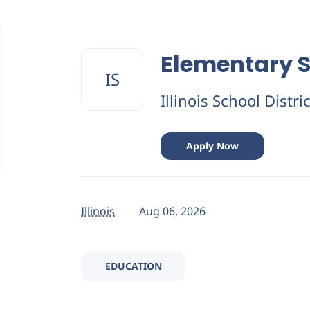
Back
to
Elementary S
job
IS
list
Illinois School Distri
Apply Now
Illinois
Aug 06, 2026
EDUCATION