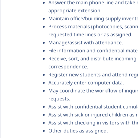
Answer the main phone line and take m
appropriate extension.
Maintain office/building supply inven
Process materials (photocopies, scannin
requested time lines or as assigned.
Manage/assist with attendance.
File information and confidential materi
Receive, sort, and distribute incomin
correspondence.
Register new students and attend regi
Accurately enter computer data.
May coordinate the workflow of inqui
requests.
Assist with confidential student cumula
Assist with sick or injured children as
Assist with checking in visitors with th
Other duties as assigned.