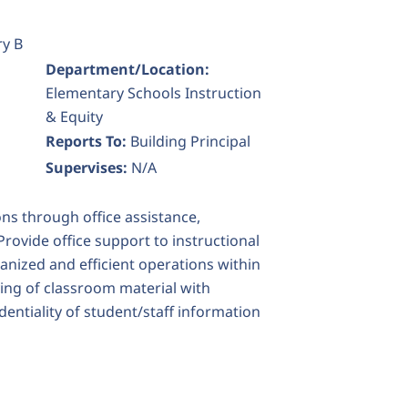
ry B
Department/Location:
Elementary Schools Instruction
& Equity
Reports To:
Building Principal
Supervises:
N/A
ns through office assistance,
ovide office support to instructional
anized and efficient operations within
ing of classroom material with
dentiality of student/staff information