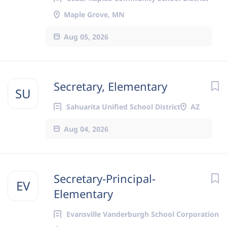
Maple Grove, MN
Aug 05, 2026
Secretary, Elementary
SU
Sahuarita Unified School District
AZ
Aug 04, 2026
Secretary-Principal-
EV
Elementary
Evansville Vanderburgh School Corporation