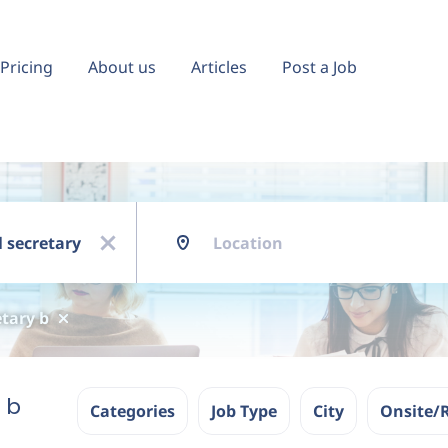
Pricing
About us
Articles
Post a Job
Location
x
tary b
 b
Categories
Job Type
City
Onsite/