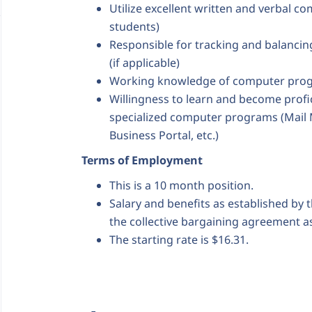
Utilize excellent written and verbal co
students)
Responsible for tracking and balanci
(if applicable)
Working knowledge of computer prog
Willingness to learn and become profi
specialized computer programs (Mail 
Business Portal, etc.)
Terms of Employment
This is a 10 month position.
Salary and benefits as established by 
the collective bargaining agreement as
The starting rate is $16.31.