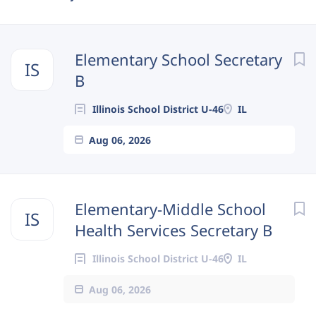
Next
Elementary School Secretary
IS
B
Illinois School District U-46
IL
Aug 06, 2026
Elementary-Middle School
IS
Health Services Secretary B
Illinois School District U-46
IL
Aug 06, 2026