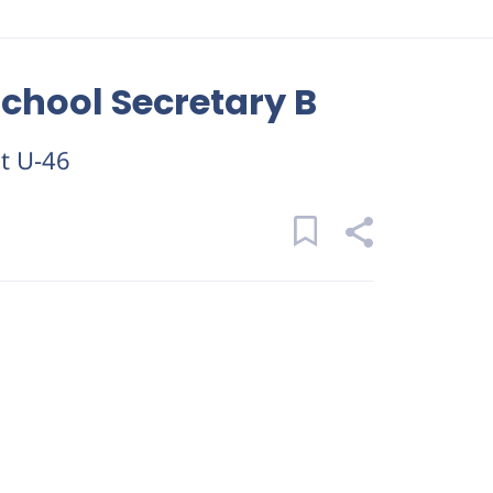
chool Secretary B
ct U-46