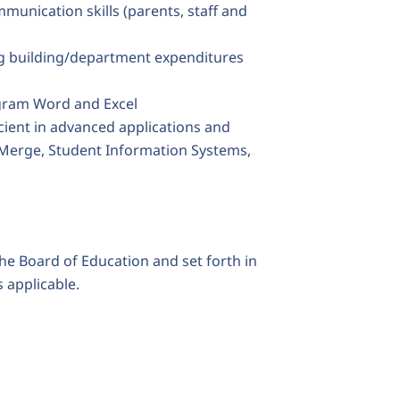
mmunication skills (parents, staff and
ng building/department expenditures
ram Word and Excel
cient in advanced applications and
Merge, Student Information Systems,
the Board of Education and set forth in
 applicable.