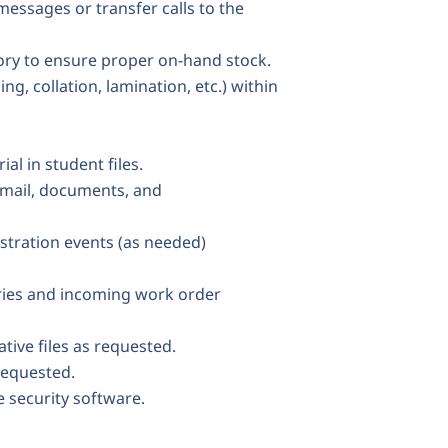
essages or transfer calls to the
tory to ensure proper on-hand stock.
g, collation, lamination, etc.) within
al in student files.
g mail, documents, and
stration events (as needed)
ries and incoming work order
tive files as requested.
 requested.
e security software.