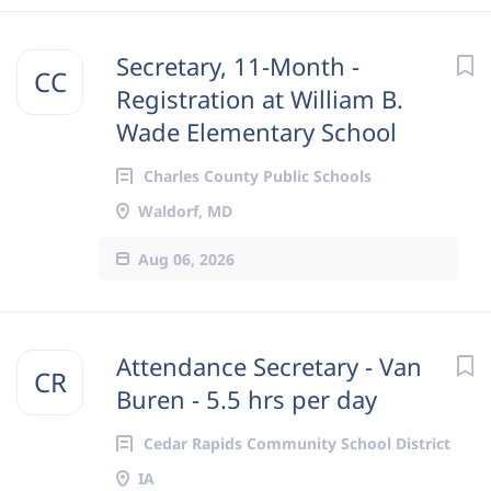
Secretary, 11-Month -
CC
Registration at William B.
Wade Elementary School
Charles County Public Schools
Waldorf, MD
Aug 06, 2026
Attendance Secretary - Van
CR
Buren - 5.5 hrs per day
Cedar Rapids Community School District
IA