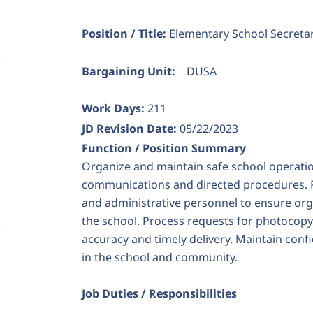
Position / Title:
Elementary School Secreta
Bargaining Unit:
DUSA
Work Days:
211
JD Revision Date:
05/22/2023
Function / Position Summary
Organize and maintain safe school operatio
communications and directed procedures. Pr
and administrative personnel to ensure org
the school. Process requests for photocopy
accuracy and timely delivery. Maintain confi
in the school and community.
Job Duties / Responsibilities