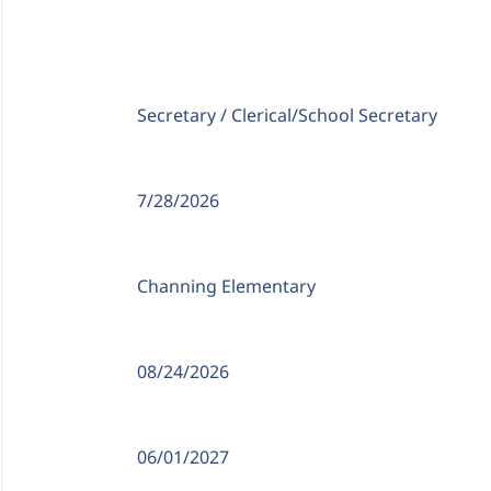
Position Type:
Secretary / Clerical/
School Secretary
Date Posted:
7/28/2026
Location:
Channing Elementary
Date Available:
08/24/2026
Closing Date:
06/01/2027