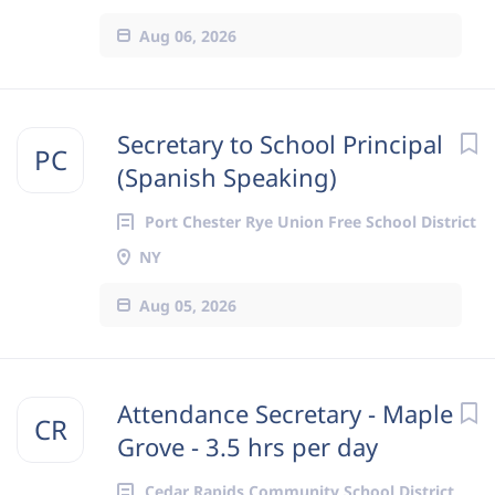
Aug 06, 2026
Secretary to School Principal
PC
(Spanish Speaking)
Port Chester Rye Union Free School District
NY
Aug 05, 2026
Attendance Secretary - Maple
CR
Grove - 3.5 hrs per day
Cedar Rapids Community School District