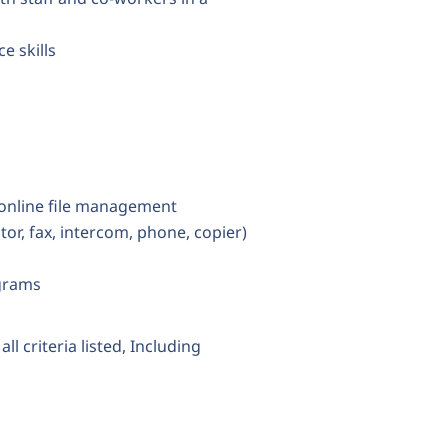
e skills
 online file management
tor, fax, intercom, phone, copier)
grams
ll criteria listed, Including