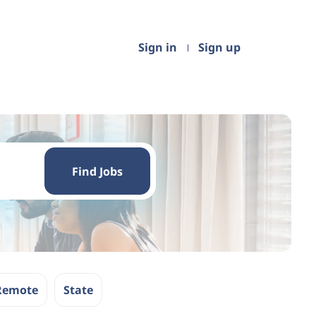
Sign in
Sign up
Find
Jobs
Find Jobs
Remote
State