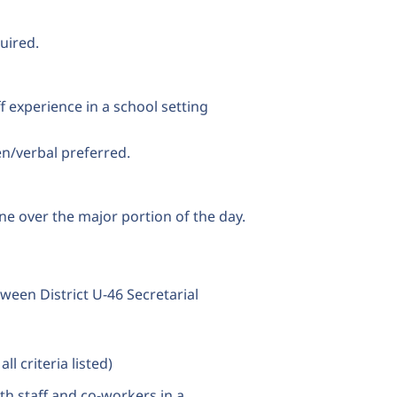
uired.
ff experience in a school setting
en/verbal preferred.
ne over the major portion of the day.
ween District U-46 Secretarial
l criteria listed)
th staff and co-workers in a