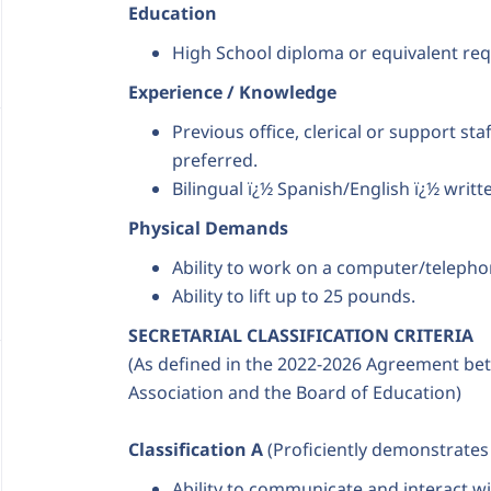
Education
High School diploma or equivalent req
Experience / Knowledge
Previous office, clerical or support sta
preferred.
Bilingual ï¿½ Spanish/English ï¿½ writt
Physical Demands
Ability to work on a computer/telepho
Ability to lift up to 25 pounds.
SECRETARIAL CLASSIFICATION CRITERIA
(As defined in the 2022-2026 Agreement bet
Association and the Board of Education)
Classification A
(Proficiently demonstrates al
Ability to communicate and interact wi