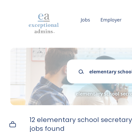
Skip
to
main
Jobs
Employer
content
Keywords
elementary school secre
12 elementary school secretary
jobs found