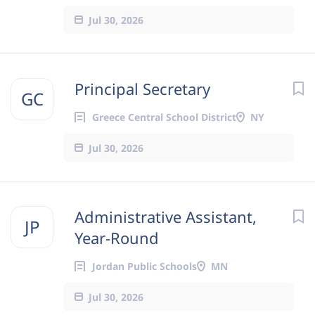
Jul 30, 2026
Principal Secretary
GC
Greece Central School District
NY
Jul 30, 2026
Administrative Assistant,
JP
Year-Round
Jordan Public Schools
MN
Jul 30, 2026