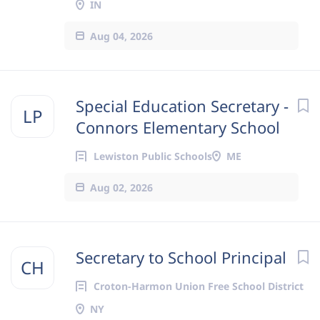
IN
Aug 04, 2026
Special Education Secretary -
LP
Connors Elementary School
Lewiston Public Schools
ME
Aug 02, 2026
Secretary to School Principal
CH
Croton-Harmon Union Free School District
NY