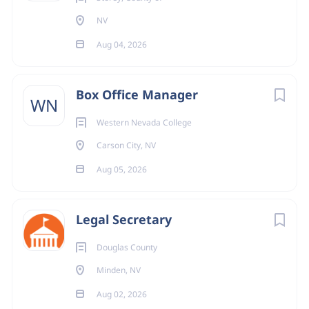
NV
Aug 04, 2026
Box Office Manager
WN
Western Nevada College
Carson City, NV
Aug 05, 2026
Legal Secretary
Douglas County
Minden, NV
Aug 02, 2026