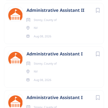
Administrative Assistant II
Storey, County of
NV
Aug 08, 2026
Administrative Assistant I
Storey, County of
NV
Aug 08, 2026
Administrative Assistant I
Storey, County of