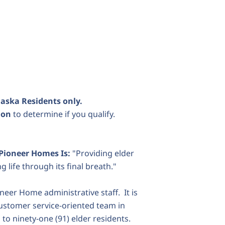
laska Residents only.
tion
to determine if you qualify.
 Pioneer Homes Is:
"Providing elder
life through its final breath."
neer Home administrative staff. It is
customer service-oriented team in
 to ninety-one (91) elder residents.