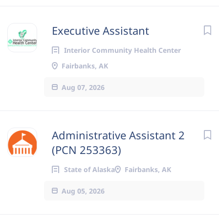
Executive Assistant
Interior Community Health Center
Fairbanks, AK
Aug 07, 2026
Administrative Assistant 2
(PCN 253363)
State of Alaska
Fairbanks, AK
Aug 05, 2026