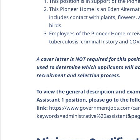
This position is in support of the Pione
This Pioneer Home is an Eden Alternati
includes contact with plants, flowers, 
birds.
Employees of the Pioneer Home receiv
tuberculosis, criminal history and COVI
A cover letter is NOT required for this posit
used to determine which applicants will ad
recruitment and selection process.
To view the general description and examp
Assistant 1 position, please go to the fol
link:
https://www.governmentjobs.com/care
keywords=administrative%20assistant&pag