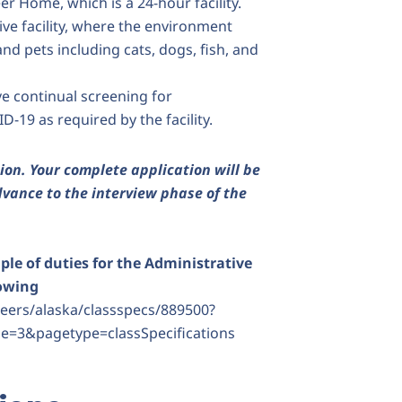
er Home, which is a 24-hour facility.
ve facility, where the environment
and pets including cats, dogs, fish, and
e continual screening for
D-19 as required by the facility.
ion.
Your complete application will be
vance to the interview phase of the
le of duties for the Administrative
lowing
ers/alaska/classspecs/889500?
e=3&pagetype=classSpecifications