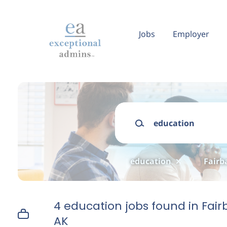
Skip
to
main
Jobs
Employer
content
Keywords
education
Fairb
4 education jobs found in Fair
AK