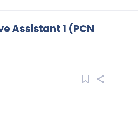
ve Assistant 1 (PCN