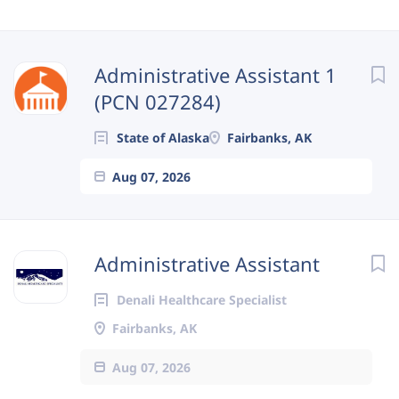
Next
Administrative Assistant 1
(PCN 027284)
State of Alaska
Fairbanks, AK
Aug 07, 2026
Administrative Assistant
Denali Healthcare Specialist
Fairbanks, AK
Aug 07, 2026