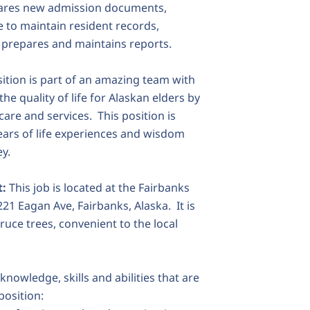
epares new admission documents,
 to maintain resident records,
 prepares and maintains reports.
ition is part of an amazing team with
he quality of life for Alaskan elders by
are and services. This position is
ars of life experiences and wisdom
ey.
t:
This job is located at the Fairbanks
21 Eagan Ave, Fairbanks, Alaska. It is
ruce trees, convenient to the local
 knowledge, skills and abilities that are
position: