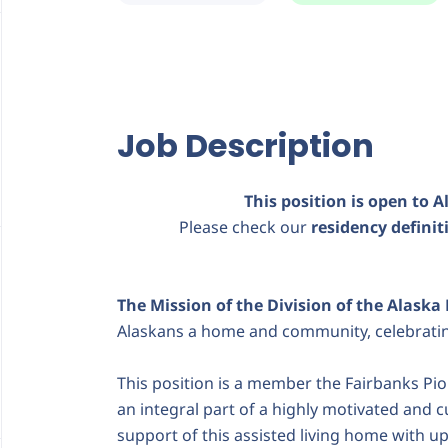
Job Description
This position is open to A
Please check our
residency defini
The Mission of the Division of the Alaska
Alaskans a home and community, celebrating 
This position is a member the Fairbanks Pio
an integral part of a highly motivated and 
support of this assisted living home with up