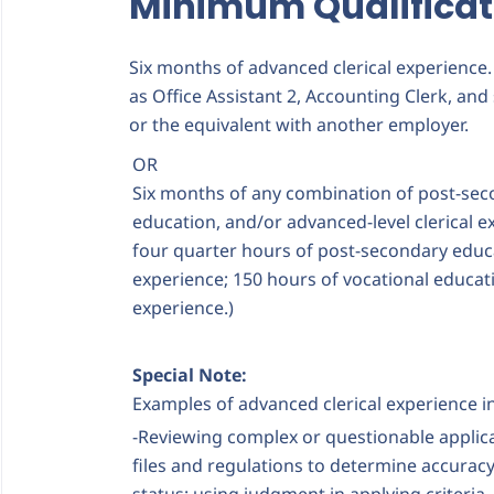
Minimum Qualificat
Six months of advanced clerical experience
as Office Assistant 2, Accounting Clerk, and 
or the equivalent with another employer.
OR
Six months of any combination of post-sec
education, and/or advanced-level clerical e
four quarter hours of post-secondary educ
experience; 150 hours of vocational educat
experience.)
Special Note:
Examples of advanced clerical experience i
-Reviewing complex or questionable appli
files and regulations to determine accuracy 