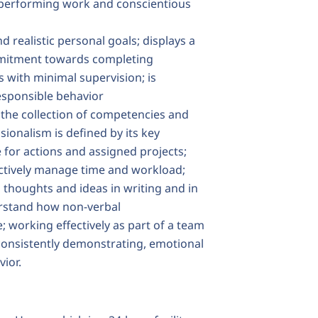
n performing work and conscientious
 realistic personal goals; displays a
commitment towards completing
 with minimal supervision; is
esponsible behavior
 the collection of competencies and
sionalism is defined by its key
 for actions and assigned projects;
fectively manage time and workload;
thoughts and ideas in writing and in
erstand how non-verbal
working effectively as part of a team
consistently demonstrating, emotional
vior.