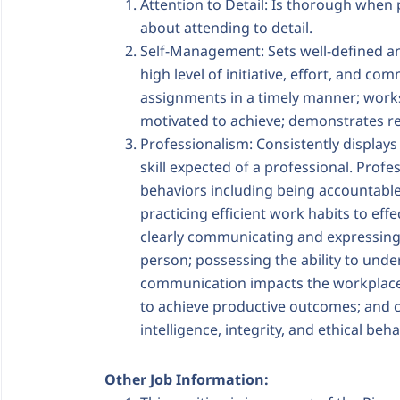
Attention to Detail: Is thorough whe
about attending to detail.
Self-Management: Sets well-defined and
high level of initiative, effort, and 
assignments in a timely manner; works
motivated to achieve; demonstrates r
Professionalism: Consistently displays
skill expected of a professional. Profes
behaviors including being accountable
practicing efficient work habits to ef
clearly communicating and expressing 
person; possessing the ability to und
communication impacts the workplace; 
to achieve productive outcomes; and 
intelligence, integrity, and ethical beha
Other Job Information: