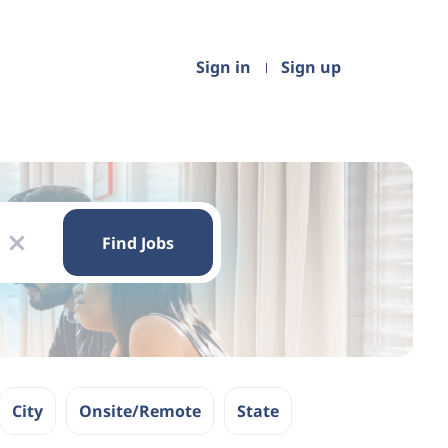
Sign in
Sign up
Find
Jobs
Find Jobs
x
City
Onsite/Remote
State