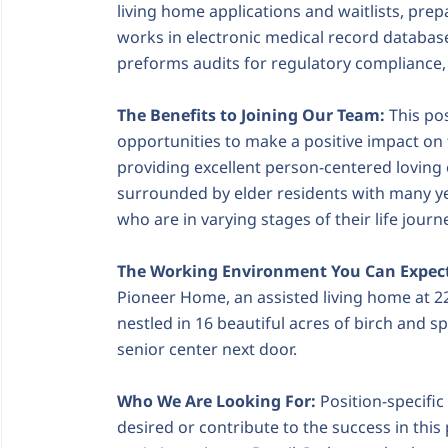
living home applications and waitlists, pr
works in electronic medical record database
preforms audits for regulatory compliance,
The Benefits to Joining Our Team:
This pos
opportunities to make a positive impact on t
providing excellent person-centered loving c
surrounded by elder residents with many ye
who are in varying stages of their life journ
The Working Environment You Can Expec
Pioneer Home, an assisted living home at 22
nestled in 16 beautiful acres of birch and sp
senior center next door.
Who We Are Looking For:
Position-specific
desired or contribute to the success in this 