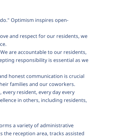
do." Optimism inspires open-
love and respect for our residents, we
nce.
We are accountable to our residents,
epting responsibility is essential as we
nd honest communication is crucial
 their families and our coworkers.
, every resident, every day every
llence in others, including residents,
orms a variety of administrative
 the reception area, tracks assisted