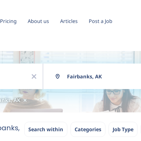
Pricing
About us
Articles
Post a Job
Location
x
anks, AK
banks,
Search within
Categories
Job Type