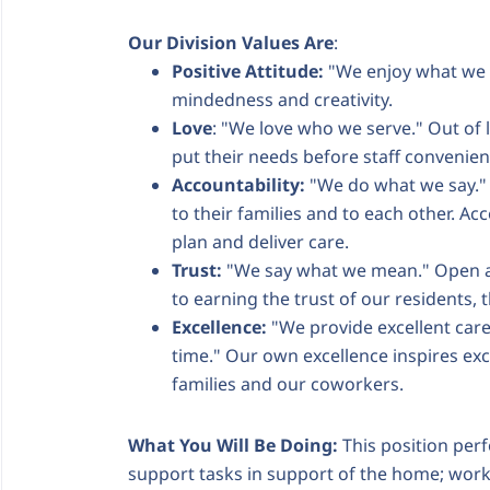
Our Division Values Are
:
Positive Attitude:
"We enjoy what we 
mindedness and creativity.
Love
: "We love who we serve." Out of 
put their needs before staff convenie
Accountability:
"We do what we say." 
to their families and to each other. Acc
plan and deliver care.
Trust:
"We say what we mean." Open a
to earning the trust of our residents,
Excellence:
"We provide excellent care
time." Our own excellence inspires exce
families and our coworkers.
What You Will Be Doing:
This position perf
support tasks in support of the home; works