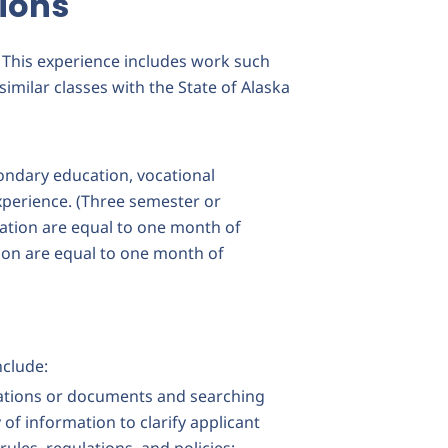
ions
. This experience includes work such
similar classes with the State of Alaska
ondary education, vocational
xperience. (Three semester or
ation are equal to one month of
ion are equal to one month of
nclude:
cations or documents and searching
of information to clarify applicant