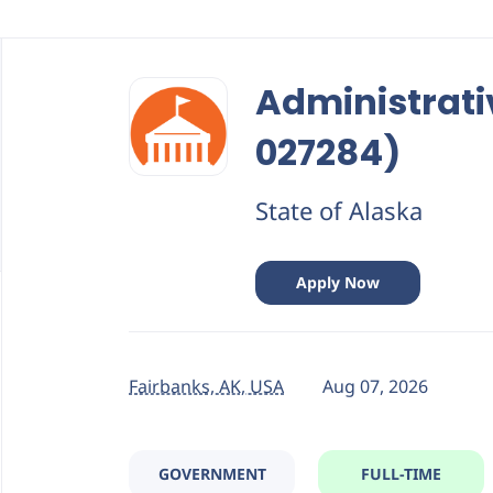
Back
to
Administrati
job
list
027284)
State of Alaska
Apply Now
Fairbanks, AK, USA
Aug 07, 2026
GOVERNMENT
FULL-TIME