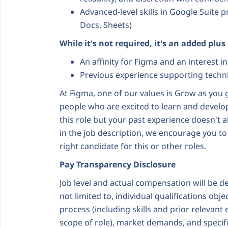
Advanced-level skills in Google Suite 
Docs, Sheets)
While it's not required, it's an added plus
An affinity for Figma and an interest 
Previous experience supporting techni
At Figma, one of our values is Grow as you g
people who are excited to learn and develop t
this role but your past experience doesn't a
in the job description, we encourage you to
right candidate for this or other roles.
Pay Transparency Disclosure
Job level and actual compensation will be d
not limited to, individual qualifications obj
process (including skills and prior relevant
scope of role), market demands, and specif