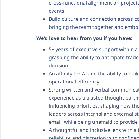
cross-functional alignment on project
events
Build culture and connection across
bringing the team together and embod
We'd love to hear from you if you have:
5+ years of executive support within a
grasping the ability to anticipate tra
decisions
An affinity for AI and the ability to bu
operational efficiency
Strong written and verbal communicat
experience as a trusted thought partn
influencing priorities, shaping how th
leaders across internal and external st
email, while being unafraid to provi
A thoughtful and inclusive lens with a
reliability, and discretion with confide