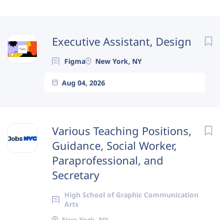
Next
Executive Assistant, Design
Figma
New York, NY
Aug 04, 2026
Various Teaching Positions,
Guidance, Social Worker,
Paraprofessional, and
Secretary
High School of Graphic Communication
Arts
New York, NY