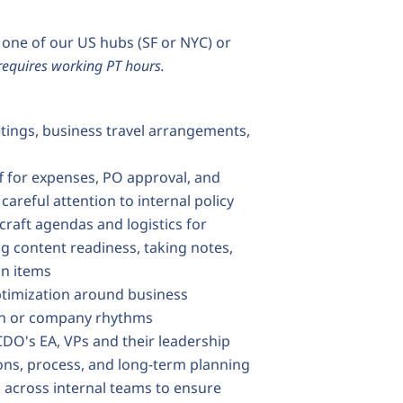
m one of our US hubs (SF or NYC) or
 requires working PT hours.
tings, business travel arrangements,
ff for expenses, PO approval, and
careful attention to internal policy
craft agendas and logistics for
g content readiness, taking notes,
on items
ptimization around business
tion or company rhythms
CDO's EA, VPs and their leadership
ons, process, and long-term planning
across internal teams to ensure