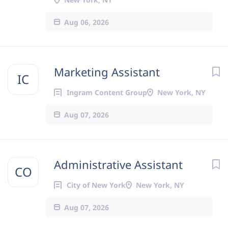
Aug 06, 2026
Marketing Assistant
IC
Ingram Content Group
New York, NY
Aug 07, 2026
Administrative Assistant
CO
City of New York
New York, NY
Aug 07, 2026