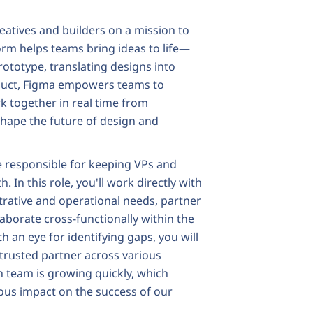
eatives and builders on a mission to
form helps teams bring ideas to life—
ototype, translating designs into
roduct, Figma empowers teams to
k together in real time from
 shape the future of design and
be responsible for keeping VPs and
. In this role, you'll work directly with
rative and operational needs, partner
laborate cross-functionally within the
h an eye for identifying gaps, you will
 trusted partner across various
 team is growing quickly, which
ous impact on the success of our