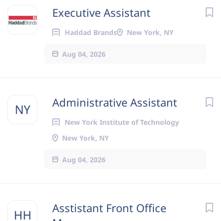
Executive Assistant
Haddad Brands
New York, NY
Aug 04, 2026
Administrative Assistant
NY
New York Institute of Technology
New York, NY
Aug 04, 2026
Asstistant Front Office
HH