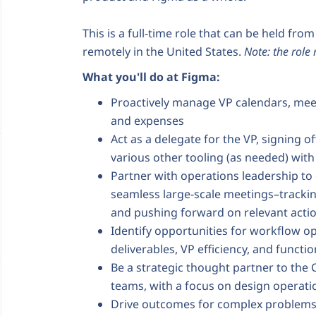
This is a full-time role that can be held fro
remotely in the United States.
Note: the role
What you'll do at Figma:
Proactively manage VP calendars, mee
and expenses
Act as a delegate for the VP, signing o
various other tooling (as needed) with 
Partner with operations leadership to 
seamless large-scale meetings–trackin
and pushing forward on relevant acti
Identify opportunities for workflow o
deliverables, VP efficiency, and func
Be a strategic thought partner to the 
teams, with a focus on design operati
Drive outcomes for complex problems 