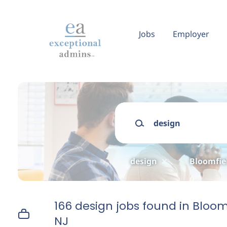
Skip
to
main
Jobs
Employer
content
Keywords
design
Bloomfiel
166 design jobs found in Bloom
NJ