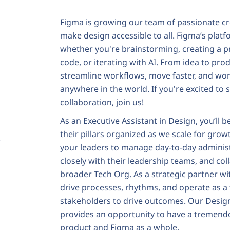
Figma is growing our team of passionate cr
make design accessible to all. Figma’s plat
whether you're brainstorming, creating a pr
code, or iterating with AI. From idea to p
streamline workflows, move faster, and wor
anywhere in the world. If you're excited to
collaboration, join us!
As an Executive Assistant in Design, you’ll 
their pillars organized as we scale for growth
your leaders to manage day-to-day administ
closely with their leadership teams, and col
broader Tech Org. As a strategic partner wit
drive processes, rhythms, and operate as a
stakeholders to drive outcomes. Our Design
provides an opportunity to have a tremend
product and Figma as a whole.