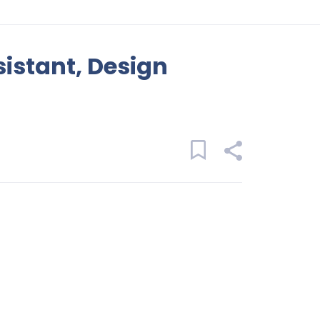
sistant, Design