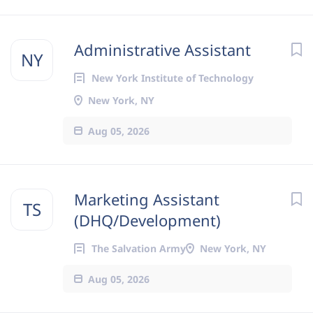
Administrative Assistant
NY
New York Institute of Technology
New York, NY
Aug 05, 2026
Marketing Assistant
TS
(DHQ/Development)
The Salvation Army
New York, NY
Aug 05, 2026