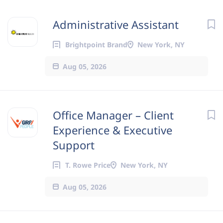
Administrative Assistant
Brightpoint Brand
New York, NY
Aug 05, 2026
Office Manager – Client
Experience & Executive
Support
T. Rowe Price
New York, NY
Aug 05, 2026