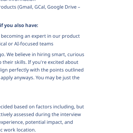
products (Gmail, GCal, Google Drive –
 if you also have:
in becoming an expert in our product
cal or AI-focused teams
o. We believe in hiring smart, curious
heir skills. If you're excited about
lign perfectly with the points outlined
 apply anyways. You may be just the
ecided based on factors including, but
ectively assessed during the interview
 experience, potential impact, and
ic work location.