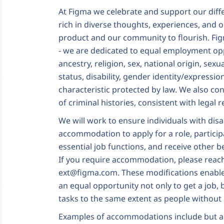
At Figma we celebrate and support our dif
rich in diverse thoughts, experiences, and 
product and our community to flourish. Fi
- we are dedicated to equal employment oppo
ancestry, religion, sex, national origin, sexu
status, disability, gender identity/expressio
characteristic protected by law. We also con
of criminal histories, consistent with legal
We will work to ensure individuals with disa
accommodation to apply for a role, particip
essential job functions, and receive other 
If you require accommodation, please reac
ext@figma.com
. These modifications enable 
an equal opportunity not only to get a job, 
tasks to the same extent as people without d
Examples of accommodations include but ar