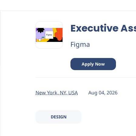
Back
to
Executive As
job
list
Figma
Apply Now
New York, NY, USA
Aug 04, 2026
DESIGN