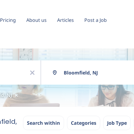
Pricing
About us
Articles
Post a Job
Location
x
d, NJ
field,
Search within
Categories
Job Type