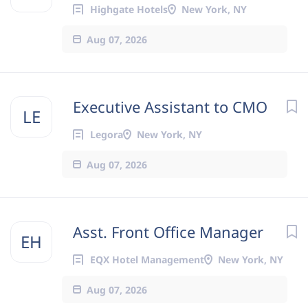
Highgate Hotels
New York, NY
Aug 07, 2026
Executive Assistant to CMO
LE
Legora
New York, NY
Aug 07, 2026
Asst. Front Office Manager
EH
EQX Hotel Management
New York, NY
Aug 07, 2026