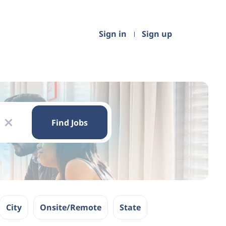
Sign in
Sign up
Find
Jobs
Find Jobs
x
City
Onsite/Remote
State