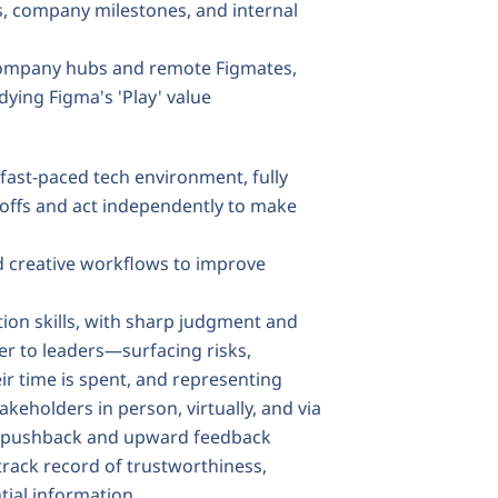
s, company milestones, and internal
 company hubs and remote Figmates,
ying Figma's 'Play' value
 fast-paced tech environment, fully
deoffs and act independently to make
ild creative workflows to improve
ion skills, with sharp judgment and
er to leaders—surfacing risks,
eir time is spent, and representing
akeholders in person, virtually, and via
de pushback and upward feedback
 track record of trustworthiness,
ntial information