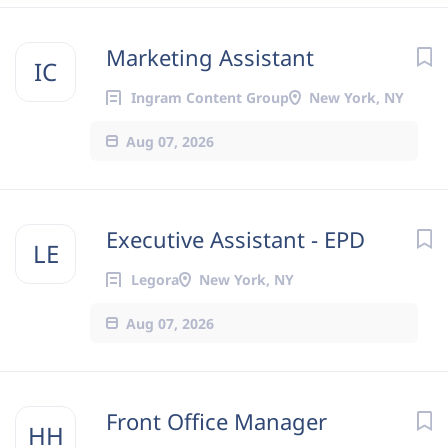
Marketing Assistant
IC
Ingram Content Group
New York, NY
Aug 07, 2026
Executive Assistant - EPD
LE
Legora
New York, NY
Aug 07, 2026
Front Office Manager
HH