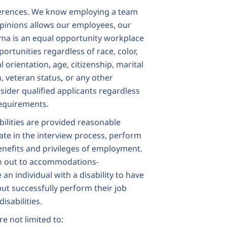
ferences. We know employing a team
opinions allows our employees, our
gma is an
equal opportunity workplace
rtunities regardless of race, color,
al orientation, age, citizenship, marital
n, veteran status
,
or any other
sider qualified applicants regardless
 requirements.
bilities are provided reasonable
ate in the interview process, perform
benefits and privileges of employment.
h out to
accommodations-
an individual with a disability to have
but successfully perform their job
isabilities.
e not limited to: