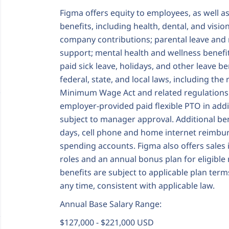
Figma offers equity to employees, as well a
benefits, including health, dental, and visi
company contributions; parental leave and 
support; mental health and wellness benefit
paid sick leave, holidays, and other leave b
federal, state, and local laws, including t
Minimum Wage Act and related regulations.
employer‑provided paid flexible PTO in additi
subject to manager approval. Additional b
days, cell phone and home internet reimbur
spending accounts. Figma also offers sales
roles and an annual bonus plan for eligible
benefits are subject to applicable plan ter
any time, consistent with applicable law.
Annual Base Salary Range:
$127,000 - $221,000 USD