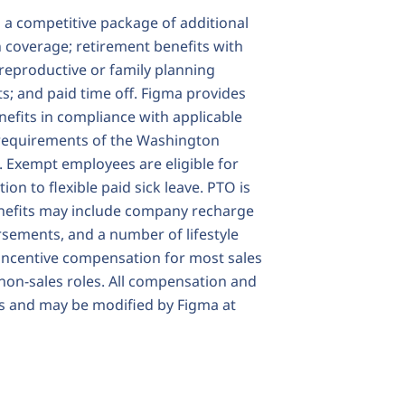
s a competitive package of additional
on coverage; retirement benefits with
reproductive or family planning
s; and paid time off. Figma provides
enefits in compliance with applicable
he requirements of the Washington
 Exempt employees are eligible for
on to flexible paid sick leave. PTO is
enefits may include company recharge
sements, and a number of lifestyle
 incentive compensation for most sales
 non-sales roles. All compensation and
ms and may be modified by Figma at