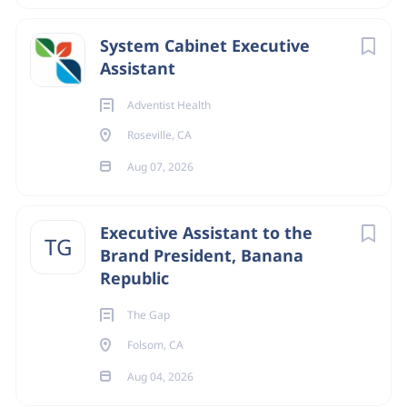
System Cabinet Executive
Assistant
Adventist Health
Roseville, CA
Aug 07, 2026
Executive Assistant to the
TG
Brand President, Banana
Republic
The Gap
Folsom, CA
Aug 04, 2026