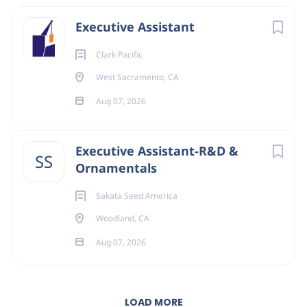
Executive Assistant
Clark Pacific
West Sacramento, CA
Aug 07, 2026
Executive Assistant-R&D &
SS
Ornamentals
Sakata Seed America
Woodland, CA
Aug 07, 2026
LOAD MORE