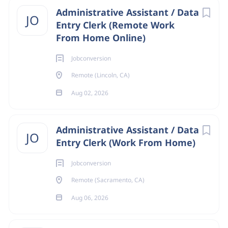
Administrative Assistant / Data
JO
department
Entry Clerk (Remote Work
Onsite/Remote
From Home Online)
Onsite
(24)
Jobconversion
Data Entry
Remote
(4)
Remote (Lincoln, CA)
Aug 02, 2026
About Jobconversion
State
Administrative Assistant / Data
JO
California
(28)
Entry Clerk (Work From Home)
COMPANY PROFILE
Remote
(4)
Jobconversion
Remote (Sacramento, CA)
Go
Aug 06, 2026
to
job
list