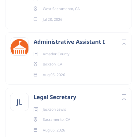
West Sacramento, CA
Jul 28, 2026
Administrative Assistant I
Amador County
Jackson, CA
Aug 05, 2026
Legal Secretary
JL
Jackson Lewis
Sacramento, CA
Aug 05, 2026