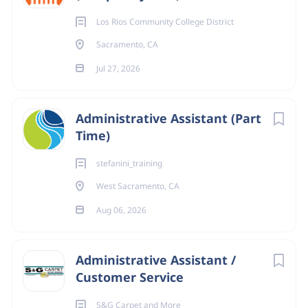
Los Rios Community College District
Sacramento, CA
Jul 27, 2026
Administrative Assistant (Part
Time)
stefanini_training
West Sacramento, CA
Aug 06, 2026
Administrative Assistant /
Customer Service
S&G Carpet and More