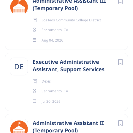
Administrative Assistant III
(Temporary Pool)
Los Rios Community College District
Sacramento, CA
Aug 04, 2026
Executive Administrative
DE
Assistant, Support Services
Dexis
Sacramento, CA
Jul 30, 2026
Administrative Assistant II
(Temporary Pool)