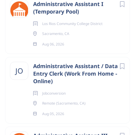
Administrative Assistant I
(Temporary Pool)
Los Rios Community College District
Sacramento, CA
Aug 06, 2026
Administrative Assistant / Data
JO
Entry Clerk (Work From Home -
Online)
Jobconversion
Remote (Sacramento, CA)
Aug 05, 2026