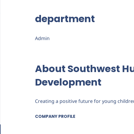
department
Admin
About Southwest 
Development
Creating a positive future for young childre
COMPANY PROFILE