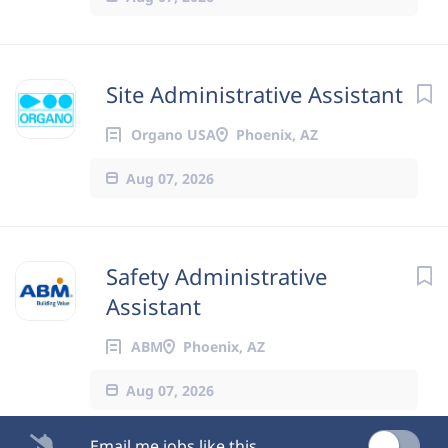
Site Administrative Assistant
Organo USA
Phoenix, AZ
Aug 07, 2026
Safety Administrative
Assistant
ABM
Phoenix, AZ
Aug 07, 2026
Email me jobs like this