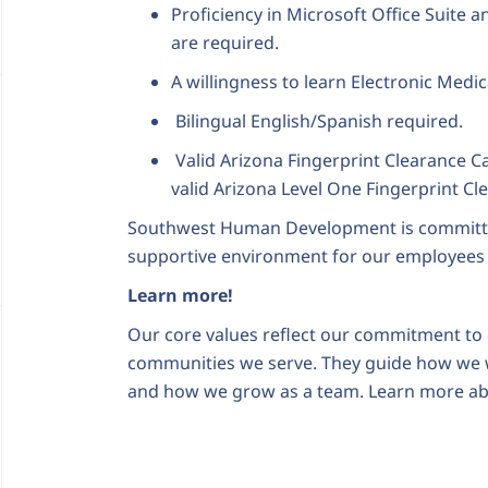
Proficiency in Microsoft Office Suite
are required.
A willingness to learn Electronic Medic
Bilingual English/Spanish required.
Valid Arizona Fingerprint Clearance C
valid Arizona Level One Fingerprint Cl
Southwest Human Development is committed 
supportive environment for our employees
Learn more!
Our core values reflect our commitment to c
communities we serve. They guide how we 
and how we grow as a team. Learn more ab