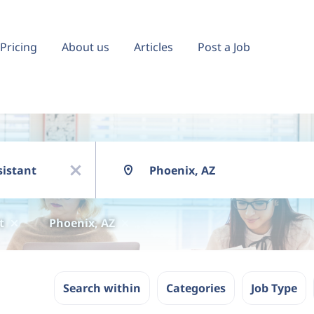
Pricing
About us
Articles
Post a Job
Location
x
t
Phoenix, AZ
Search within
Categories
Job Type