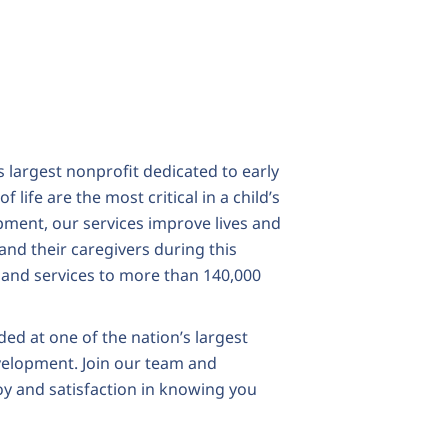
largest nonprofit dedicated to early
 life are the most critical in a child’s
ent, our services improve lives and
and their caregivers during this
 and services to more than 140,000
ded at one of the nation’s largest
velopment. Join our team and
oy and satisfaction in knowing you