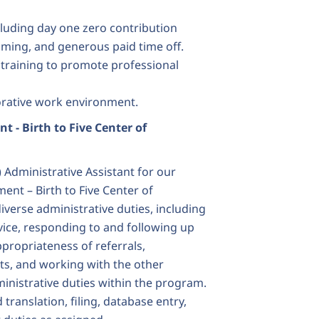
cluding day one zero contribution
ming, and generous paid time off.
d training to promote professional
borative work environment.
nt - Birth to Five Center of
 Administrative Assistant for our
nt – Birth to Five Center of
diverse administrative duties, including
ice, responding to and following up
ppropriateness of referrals,
nts, and working with the other
inistrative duties within the program.
translation, filing, database entry,