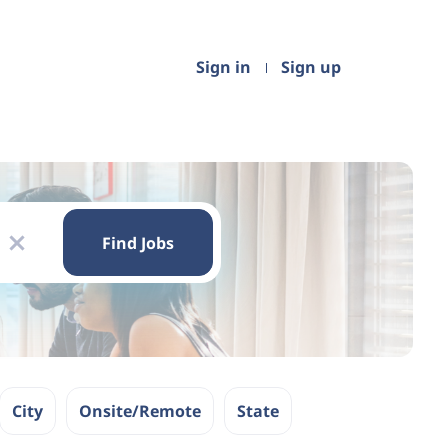
Sign in
Sign up
Find
Jobs
Find Jobs
x
City
Onsite/Remote
State