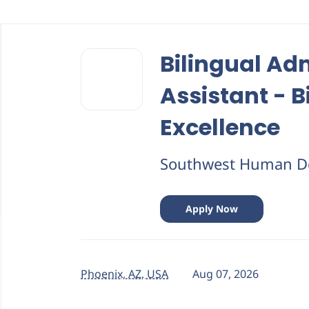
Back
to
Bilingual Ad
job
list
Assistant - Bi
Excellence
Southwest Human D
Apply Now
Phoenix, AZ, USA
Aug 07, 2026