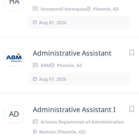
HA
Honeywell Aerospace
Phoenix, AZ
Aug 07, 2026
Administrative Assistant
ABM
Phoenix, AZ
Aug 07, 2026
Administrative Assistant I
AD
Arizona Department of Administration
Remote (Phoenix, AZ)