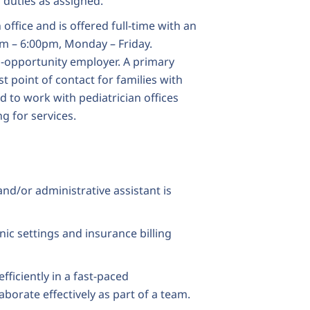
r duties as assigned.
 office and is offered full-time with an
am – 6:00pm, Monday – Friday.
opportunity employer. A primary
rst point of contact for families with
 to work with pediatrician offices
g for services.
and/or administrative assistant is
inic settings and insurance billing
efficiently in a fast-paced
borate effectively as part of a team.