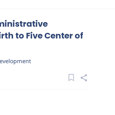
ministrative
rth to Five Center of
evelopment