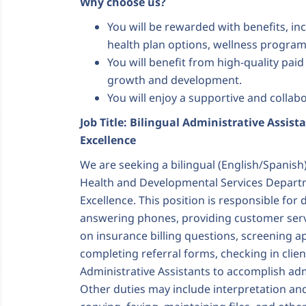
Why choose us?
You will be rewarded with benefits, in
health plan options, wellness program
You will benefit from high-quality pai
growth and development.
You will enjoy a supportive and colla
Job Title: Bilingual Administrative Assista
Excellence
We are seeking a bilingual (English/Spanish)
Health and Developmental Services Departme
Excellence. This position is responsible for 
answering phones, providing customer serv
on insurance billing questions, screening a
completing referral forms, checking in clie
Administrative Assistants to accomplish adm
Other duties may include interpretation and 