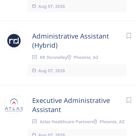
Aug 07, 2026
Administrative Assistant
(Hybrid)
RR Donnelley
Phoenix, AZ
Aug 07, 2026
Executive Administrative
Assistant
Atlas Healthcare Partners
Phoenix, AZ
Aug 07, 2026