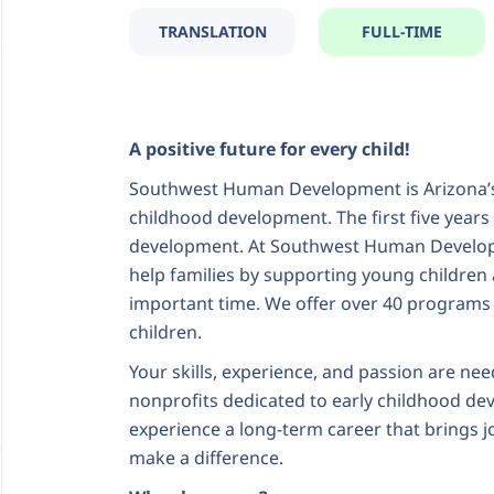
TRANSLATION
FULL-TIME
A positive future for every child!
Southwest Human Development is Arizona’s 
childhood development. The first five years of
development. At Southwest Human Developm
help families by supporting young children 
important time. We offer over 40 programs
children.
Your skills, experience, and passion are nee
nonprofits dedicated to early childhood de
experience a long-term career that brings j
make a difference.