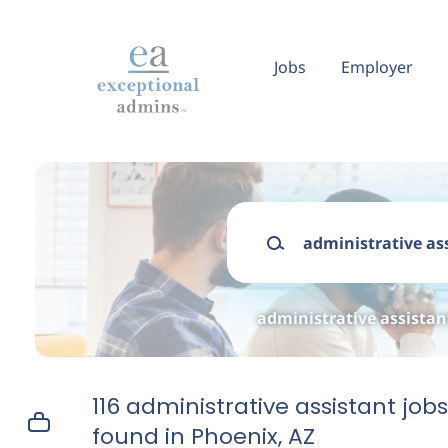
Skip
to
main
Jobs
Employer
content
Keywords
administrative assistan
116 administrative assistant jobs
found in Phoenix, AZ