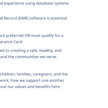
 and experience using database systems
al Record (EMR) software is essential.
ard preferred OR must qualify for a
earance Card.
to creating a safe, healthy, and
 and the communities we serve.
hildren, families, caregivers, and the
work, how we support one another,
out our values and benefits
here
.