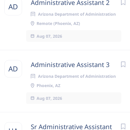
Administrative Assistant 2
AD
Arizona Department of Administration
Remote (Phoenix, AZ)
Aug 07, 2026
Administrative Assistant 3
AD
Arizona Department of Administration
Phoenix, AZ
Aug 07, 2026
Sr Administrative Assistant