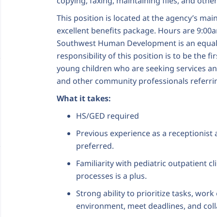
copying, faxing, maintaining files, and othe
This position is located at the agency’s main
excellent benefits package. Hours are 9:00
Southwest Human Development is an equal-
responsibility of this position is to be the fi
young children who are seeking services and
and other community professionals referrin
What it takes:
HS/GED required
Previous experience as a receptionist 
preferred.
Familiarity with pediatric outpatient cl
processes is a plus.
Strong ability to prioritize tasks, work 
environment, meet deadlines, and colla