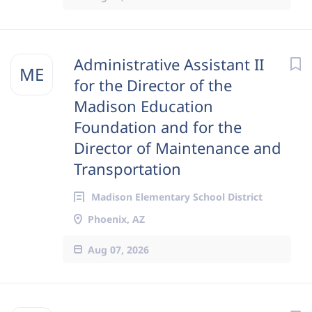
Administrative Assistant II
ME
for the Director of the
Madison Education
Foundation and for the
Director of Maintenance and
Transportation
Madison Elementary School District
Phoenix, AZ
Aug 07, 2026