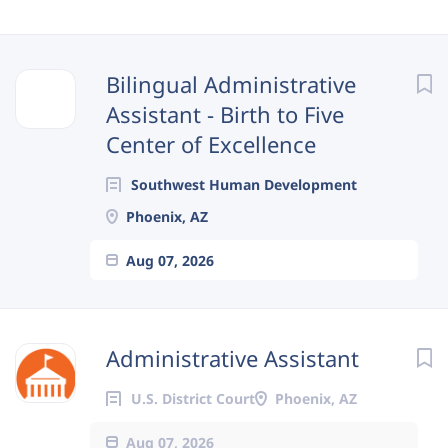
Next
Bilingual Administrative
Assistant - Birth to Five
Center of Excellence
Southwest Human Development
Phoenix, AZ
Aug 07, 2026
Administrative Assistant
U.S. District Court
Phoenix, AZ
Aug 07, 2026