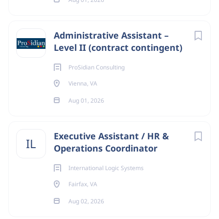
Administrative Assistant –
Level II (contract contingent)
ProSidian Consulting
Vienna, VA
Aug 01, 2026
Executive Assistant / HR &
IL
Operations Coordinator
International Logic Systems
Fairfax, VA
Aug 02, 2026