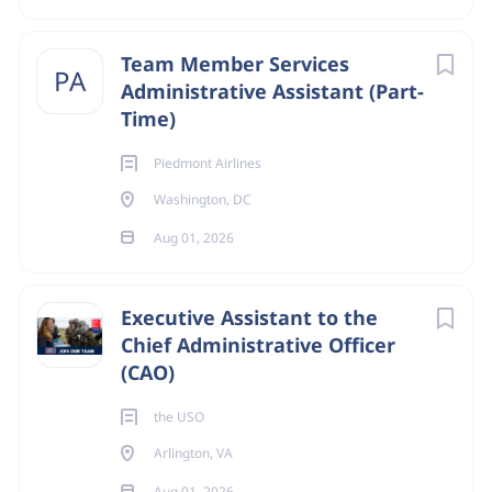
Go
Team Member Services
to
PA
Administrative Assistant (Part-
job
Time)
list
Piedmont Airlines
Washington, DC
Aug 01, 2026
Executive Assistant to the
Chief Administrative Officer
(CAO)
the USO
Arlington, VA
Aug 01, 2026