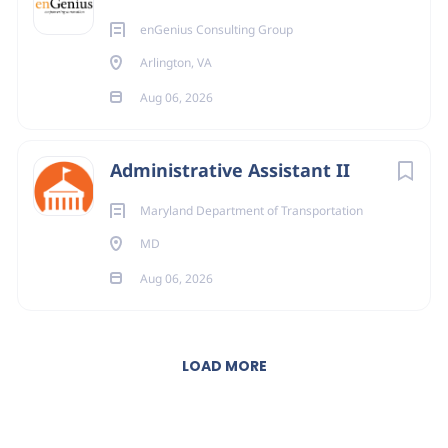
enGenius Consulting Group
Arlington, VA
Aug 06, 2026
Administrative Assistant II
Maryland Department of Transportation
MD
Aug 06, 2026
LOAD MORE