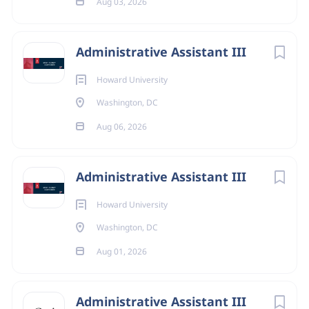
Aug 03, 2026
Administrative Assistant III
Howard University
Washington, DC
Aug 06, 2026
Administrative Assistant III
Howard University
Washington, DC
Aug 01, 2026
Administrative Assistant III