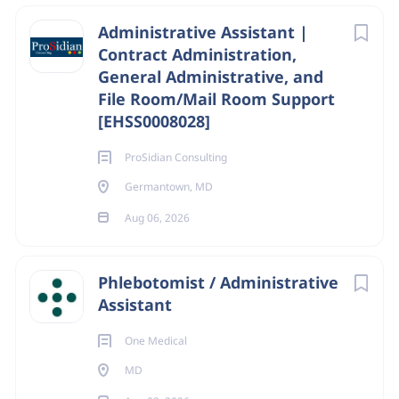
Administrative Assistant |
Contract Administration,
General Administrative, and
File Room/Mail Room Support
[EHSS0008028]
ProSidian Consulting
Germantown, MD
Aug 06, 2026
Phlebotomist / Administrative
Assistant
One Medical
MD