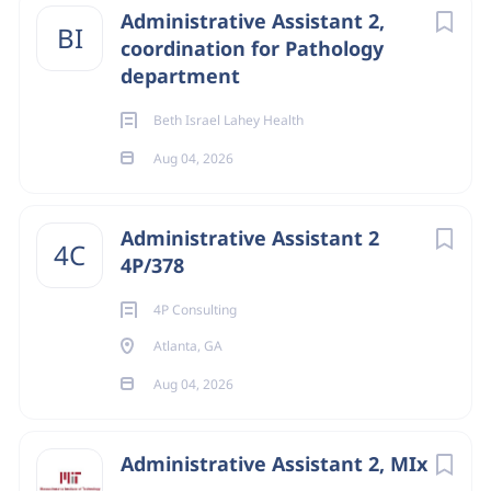
Administrative Assistant 2,
BI
Michigan
(28)
coordination for Pathology
department
Tennessee
(27)
Indiana
(26)
Beth Israel Lahey Health
Aug 04, 2026
Administrative Assistant 2
4C
4P/378
4P Consulting
Atlanta, GA
Aug 04, 2026
Administrative Assistant 2, MIx