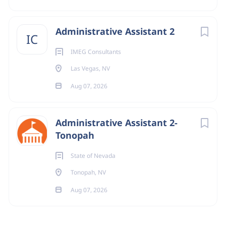
Administrative Assistant 2
IC
IMEG Consultants
Las Vegas, NV
Aug 07, 2026
Administrative Assistant 2-
Tonopah
State of Nevada
Tonopah, NV
Aug 07, 2026