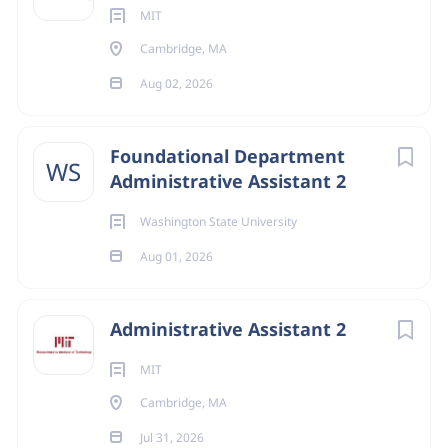
MIT
Cambridge, MA
Aug 02, 2026
Foundational Department
WS
Administrative Assistant 2
Washington State University
Aug 01, 2026
Administrative Assistant 2
MIT
Cambridge, MA
Jul 31, 2026