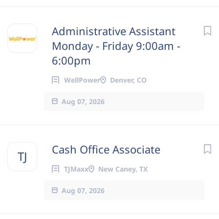
Administrative Assistant
Monday - Friday 9:00am -
6:00pm
WellPower
Denver, CO
Aug 07, 2026
Cash Office Associate
TJ
TJMaxx
New Caney, TX
Aug 07, 2026