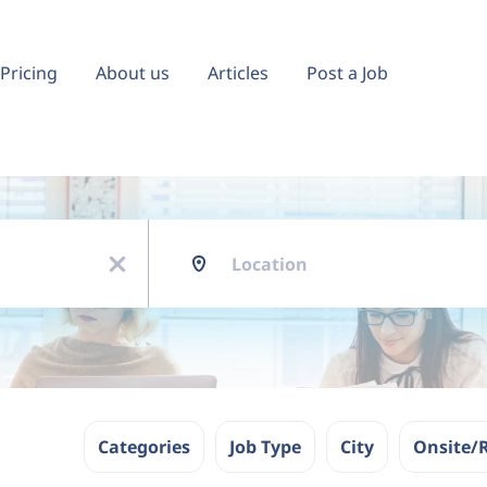
Pricing
About us
Articles
Post a Job
Location
x
Categories
Job Type
City
Onsite/