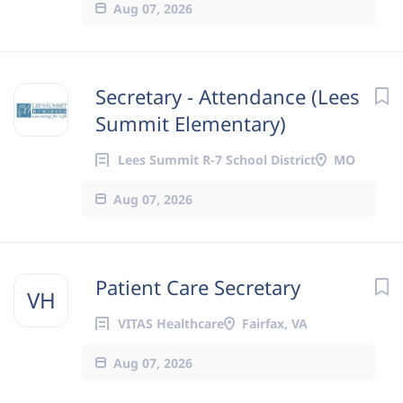
Aug 07, 2026
Secretary - Attendance (Lees
Summit Elementary)
Lees Summit R-7 School District
MO
Aug 07, 2026
Patient Care Secretary
VH
VITAS Healthcare
Fairfax, VA
Aug 07, 2026