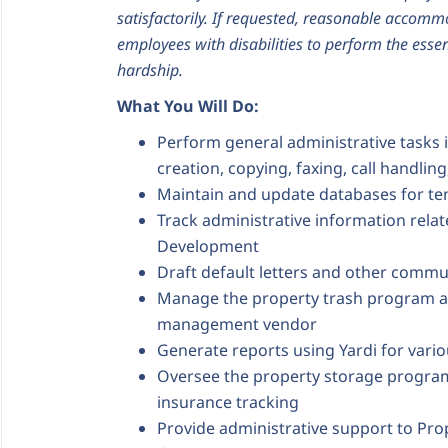
satisfactorily. If requested, reasonable accom
employees with disabilities to perform the essen
hardship.
What You Will Do:
Perform general administrative tasks 
creation, copying, faxing, call handlin
Maintain and update databases for te
Track administrative information rela
Development
Draft default letters and other commun
Manage the property trash program a
management vendor
Generate reports using Yardi for vari
Oversee the property storage program
insurance tracking
Provide administrative support to Pr