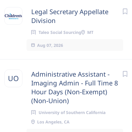
Legal Secretary Appellate
Division
Taleo Social Sourcing
MT
Aug 07, 2026
Administrative Assistant -
UO
Imaging Admin - Full Time 8
Hour Days (Non-Exempt)
(Non-Union)
University of Southern California
Los Angeles, CA