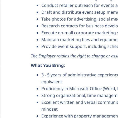
Conduct retailer outreach for events 
Draft and distribute event setup mem
Take photos for advertising, social m
Research contacts for business devel
Execute on-mall corporate marketing
Maintain marketing files and equipme
Provide event support, including sch
The Employer retains the right to change or assi
What You Bring:
3 - 5 years of administrative experien
equivalent
Proficiency in Microsoft Office (Word,
Strong organizational, time management
Excellent written and verbal communic
mindset
Experience with property management s