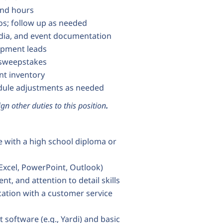
and hours
os; follow up as needed
edia, and event documentation
opment leads
 sweepstakes
nt inventory
edule adjustments as needed
gn other duties to this position
.
ce with a high school diploma or
 Excel, PowerPoint, Outlook)
, and attention to detail skills
ation with a customer service
oftware (e.g., Yardi) and basic