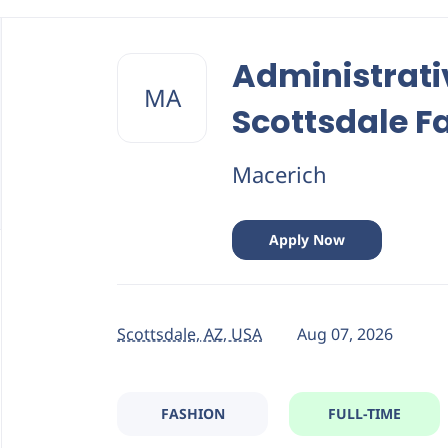
Back
to
Administrati
job
MA
list
Scottsdale F
Macerich
Apply Now
Scottsdale, AZ, USA
Aug 07, 2026
FASHION
FULL-TIME