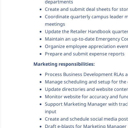
departments
Create and submit deal sheets for st
Coordinate quarterly campus leader m
meetings
Update the Retailer Handbook quarter
Maintain an up-to-date Emergency Cont
Organize employee appreciation even
Prepare and submit expense reports
Marketing responsibilities:
Process Business Development RLAs a
Manage scheduling and setup for th
Update directories and website conten
Monitor website for accuracy and func
Support Marketing Manager with tracki
input
Create and schedule social media po
Draft e-blasts for Marketing Manager