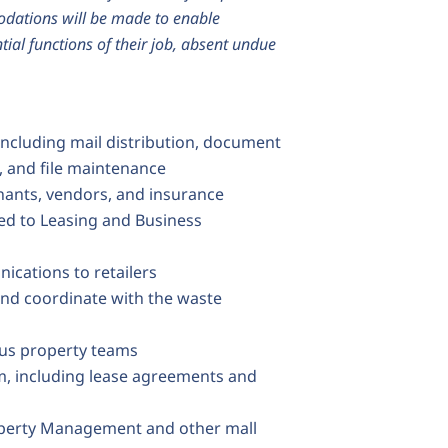
modations will be made to enable
tial functions of their job, absent undue
including mail distribution, document
g, and file maintenance
nants, vendors, and insurance
ted to Leasing and Business
ications to retailers
nd coordinate with the waste
ous property teams
, including lease agreements and
operty Management and other mall