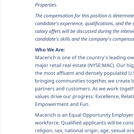
Properties.
The compensation for this position is determine
candidate's experience, qualifications, and the s
salary offers will be discussed during the interv
candidate's skills and the company's compensat
Who We Are:
Macerich is one of the country's leading o
major retail real estate (NYSE:MAC). Our hig
the most affluent and densely populated U.
bringing communities together, we create l
partners and customers. As we work togeth
values drive our progress: Excellence, Relat
Empowerment and Fun.
Macerich is an Equal Opportunity Employer
workforce. Qualified applicants will be cons
religion, sex, national origin, age, sexual o