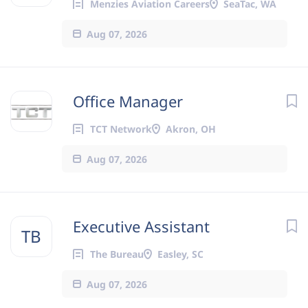
Menzies Aviation Careers
SeaTac, WA
Aug 07, 2026
Office Manager
TCT Network
Akron, OH
Aug 07, 2026
Executive Assistant
TB
The Bureau
Easley, SC
Aug 07, 2026