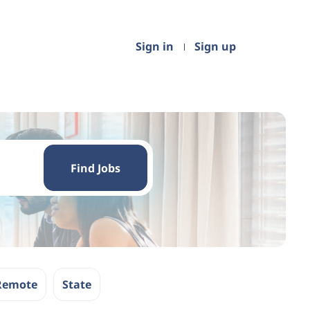
Sign in
Sign up
Find
Jobs
Find Jobs
Remote
State