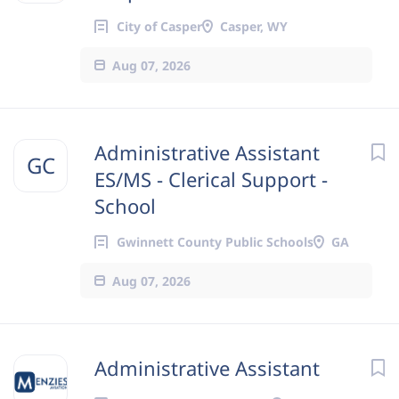
City of Casper
Casper, WY
Aug 07, 2026
Administrative Assistant
GC
ES/MS - Clerical Support -
School
Gwinnett County Public Schools
GA
Aug 07, 2026
Administrative Assistant