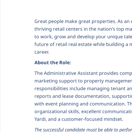
Great people make great properties. As an 
thriving retail centers in the nation’s top 
to work, grow and develop your unique tale
future of retail real estate while building
career.
About the Role:
The Administrative Assistant provides com
marketing support to property management
responsibilities include managing tenant a
reports and lease documentation, supporting
with event planning and communication. Th
organizational skills, excellent communicati
Yardi, and a customer-focused mindset.
The successful candidate must be able to perfor