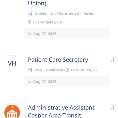
Union)
University of Southern California
Los Angeles, CA
Aug 07, 2026
Patient Care Secretary
VH
VITAS Healthcare
Fort Worth, TX
Aug 07, 2026
Administrative Assistant -
Casper Area Transit