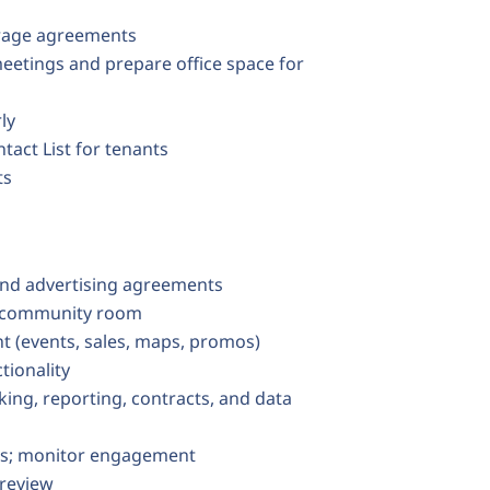
orage agreements
eetings and prepare office space for
ly
act List for tenants
ts
nd advertising agreements
e community room
t (events, sales, maps, promos)
tionality
ng, reporting, contracts, and data
sts; monitor engagement
 review