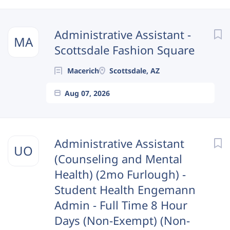
Next
Administrative Assistant -
MA
Scottsdale Fashion Square
Macerich
Scottsdale, AZ
Aug 07, 2026
Administrative Assistant
UO
(Counseling and Mental
Health) (2mo Furlough) -
Student Health Engemann
Admin - Full Time 8 Hour
Days (Non-Exempt) (Non-