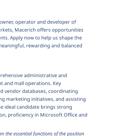
owner, operator and developer of
markets, Macerich offers opportunities
nts. Apply now to help us shape the
 a meaningful, rewarding and balanced
prehensive administrative and
 and mall operations. Key
nd vendor databases, coordinating
 marketing initiatives, and assisting
e ideal candidate brings strong
on, proficiency in Microsoft Office and
m the essential functions of the position