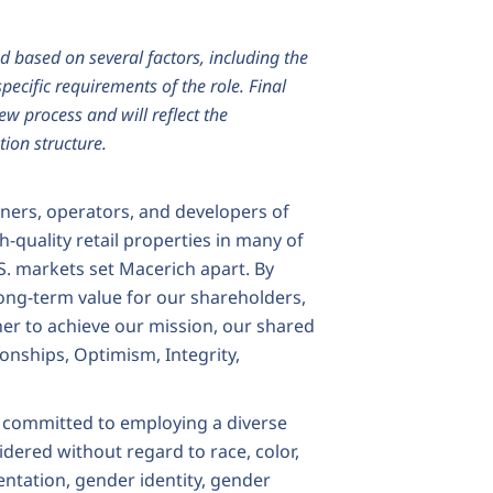
d based on several factors, including the
pecific requirements of the role. Final
iew process and will reflect the
ion structure.
wners, operators, and developers of
h-quality retail properties in many of
S. markets set Macerich apart. By
ong-term value for our shareholders,
er to achieve our mission, our shared
ionships, Optimism, Integrity,
 committed to employing a diverse
idered without regard to race, color,
rientation, gender identity, gender