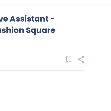
ve Assistant -
ashion Square