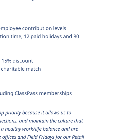
 employee contribution levels
tion time, 12 paid holidays and 80
a 15% discount
 charitable match
luding ClassPass memberships
op priority because it allows us to
nections, and maintain the culture that
n a healthy work/life balance and are
offices and Field Fridays for our Retail