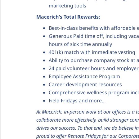
marketing tools
Macerich’s Total Rewards:
Best-in-class benefits with affordable
Generous Paid time off, including vaca
hours of sick time annually
401(k) match with immediate vesting
Ability to purchase company stock at 
24 paid volunteer hours and employer
Employee Assistance Program
Career-development resources
Comprehensive wellness program inc
Field Fridays and more…
At Macerich, in-person work at our offices is a t
collaborate more effectively, build stronger con
drives our success. To that end, we do believe i
proud to offer Remote Fridays for our Corporate 