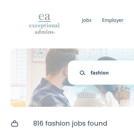
Skip
to
main
Jobs
Employer
content
Keywords
fashion
816 fashion jobs found