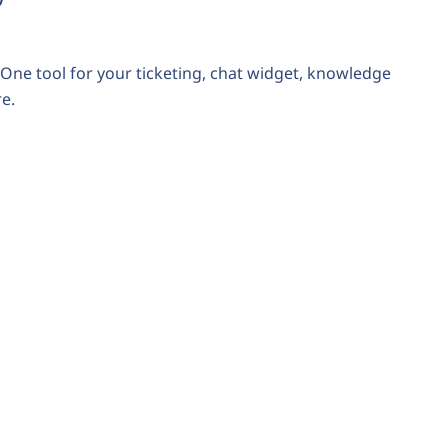
One tool for your ticketing, chat widget, knowledge
e.