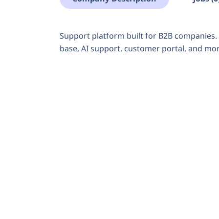
Support platform built for B2B companies. 
base, AI support, customer portal, and mor