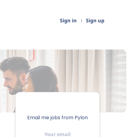
Sign in
Sign up
Email me jobs from Pylon
Your
email