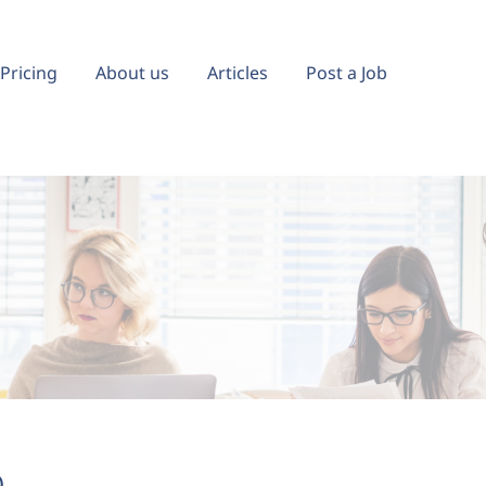
Pricing
About us
Articles
Post a Job
)