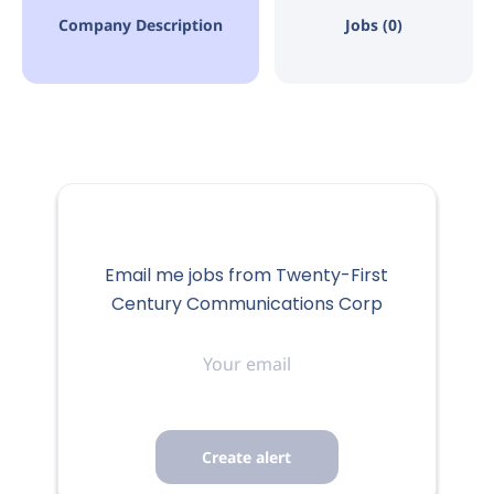
Company Description
Jobs (0)
Email me jobs from Twenty-First
Century Communications Corp
Your
email