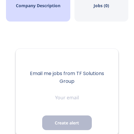
Company Description
Jobs (0)
Email me jobs from TF Solutions
Group
Your
email