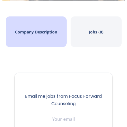
Company Description
Jobs (0)
Email me jobs from Focus Forward
Counseling
Your
email