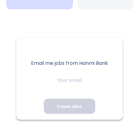
Email me jobs from Hanmi Bank
Your
email