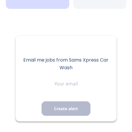
Email me jobs from Sams Xpress Car
Wash
Your
email