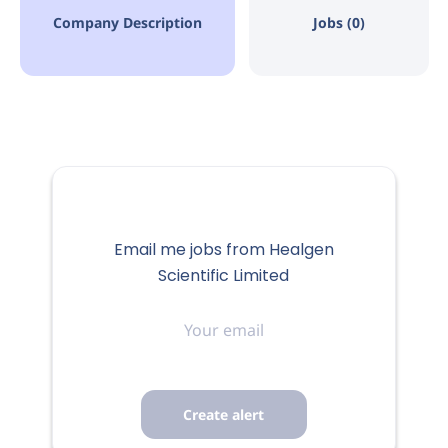
Company Description
Jobs (0)
Email me jobs from Healgen
Scientific Limited
Your
email