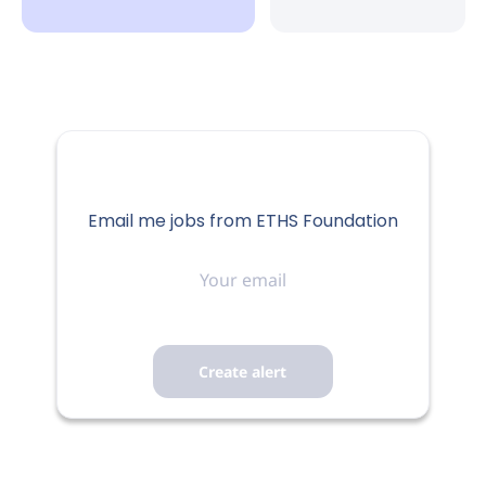
Email me jobs from ETHS Foundation
Your
email