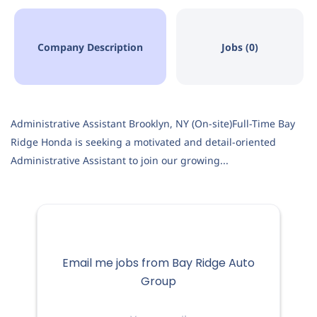
Company Description
Jobs (0)
Administrative Assistant Brooklyn, NY (On-site)Full-Time Bay
Ridge Honda is seeking a motivated and detail-oriented
Administrative Assistant to join our growing...
Email me jobs from Bay Ridge Auto
Group
Your