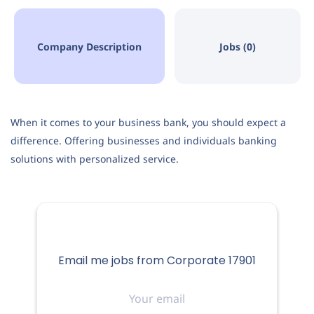
Company Description
Jobs (0)
When it comes to your business bank, you should expect a
difference. Offering businesses and individuals banking
solutions with personalized service.
Email me jobs from Corporate 17901
Your
email