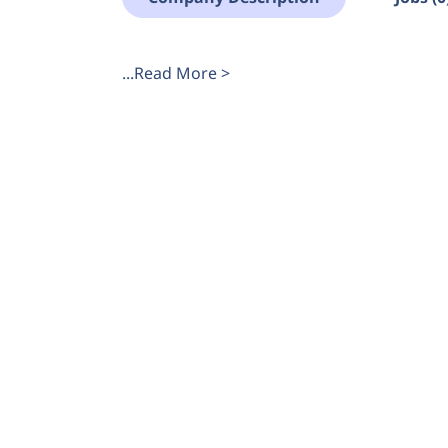
...Read More >