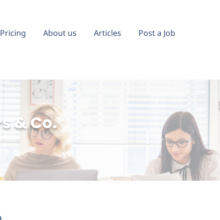
Pricing
About us
Articles
Post a Job
s & Co.
)