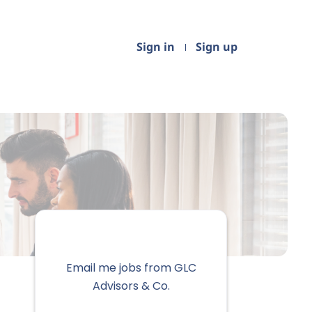
Sign in
Sign up
Email me jobs from GLC
Advisors & Co.
Your