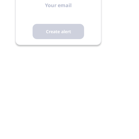
email