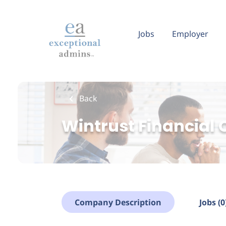
Skip
to
main
Jobs
Employer
content
Back
Wintrust Financial 
Company Description
Jobs (0