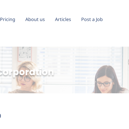
Pricing
About us
Articles
Post a Job
Corporation
)