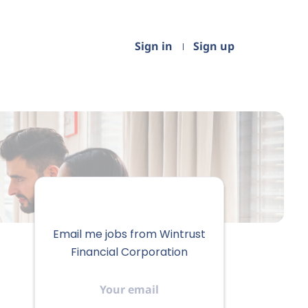
Sign in
Sign up
Email me jobs from Wintrust
Financial Corporation
Your
email