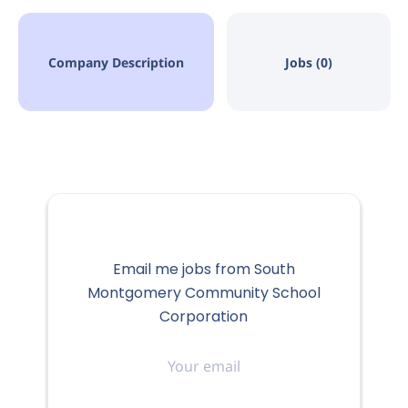
Company Description
Jobs (0)
Email me jobs from South
Montgomery Community School
Corporation
Your
email