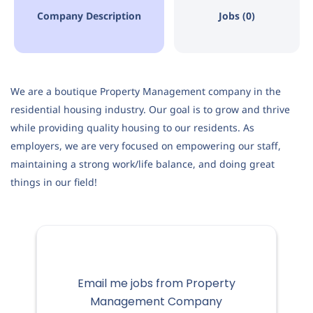
Company Description
Jobs (0)
We are a boutique Property Management company in the
residential housing industry. Our goal is to grow and thrive
while providing quality housing to our residents. As
employers, we are very focused on empowering our staff,
maintaining a strong work/life balance, and doing great
things in our field!
Email me jobs from Property
Management Company