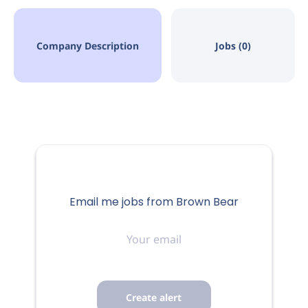
Company Description
Jobs (0)
Email me jobs from Brown Bear
Your
email