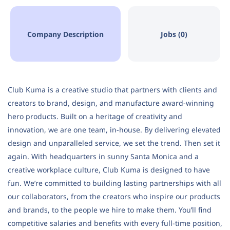
Company Description
Jobs (0)
Club Kuma is a creative studio that partners with clients and
creators to brand, design, and manufacture award-winning
hero products. Built on a heritage of creativity and
innovation, we are one team, in-house. By delivering elevated
design and unparalleled service, we set the trend. Then set it
again. With headquarters in sunny Santa Monica and a
creative workplace culture, Club Kuma is designed to have
fun. We’re committed to building lasting partnerships with all
our collaborators, from the creators who inspire our products
and brands, to the people we hire to make them. You’ll find
competitive salaries and benefits with every full-time position,