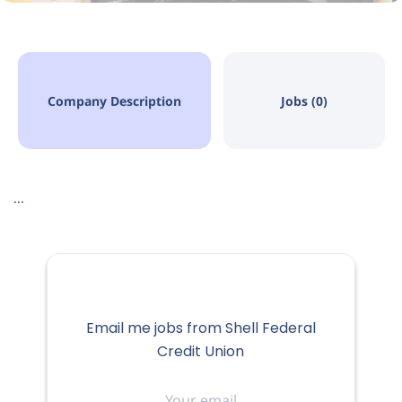
Company Description
Jobs (0)
...
Email me jobs from Shell Federal
Credit Union
Your
email