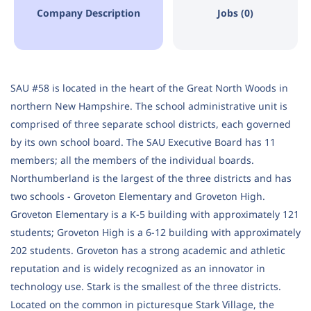
Company Description
Jobs (0)
SAU #58 is located in the heart of the Great North Woods in
northern New Hampshire. The school administrative unit is
comprised of three separate school districts, each governed
by its own school board. The SAU Executive Board has 11
members; all the members of the individual boards.
Northumberland is the largest of the three districts and has
two schools - Groveton Elementary and Groveton High.
Groveton Elementary is a K-5 building with approximately 121
students; Groveton High is a 6-12 building with approximately
202 students. Groveton has a strong academic and athletic
reputation and is widely recognized as an innovator in
technology use. Stark is the smallest of the three districts.
Located on the common in picturesque Stark Village, the