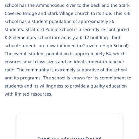
school has the Ammonoosuc River to the back and the Stark
Covered Bridge and Stark Village Church to its side. This K-6
school has a student population of approximately 26
students. Stratford Public School is a recently re-configured
K-8 elementary school (previously a K-12 building - high
school students are now tuitioned to Groveton High School).
The overall student population is approximately 64, which
ensures small class sizes and an ideal student-to-teacher
ratio. The community is extremely supportive of the school
and its programs. The school is known for its commitment to
students and its willingness to provide a quality education
with limited resources.
Email me jobs from Sau 58