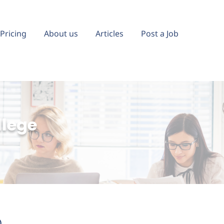
Pricing
About us
Articles
Post a Job
llege
)