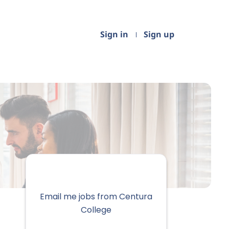
Sign in
Sign up
Email me jobs from Centura
College
Your