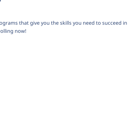
ograms that give you the skills you need to succeed in
rolling now!