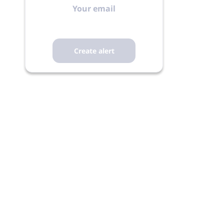
email