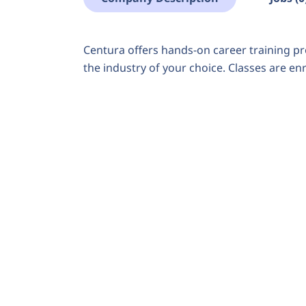
Centura offers hands-on career training pr
the industry of your choice. Classes are en