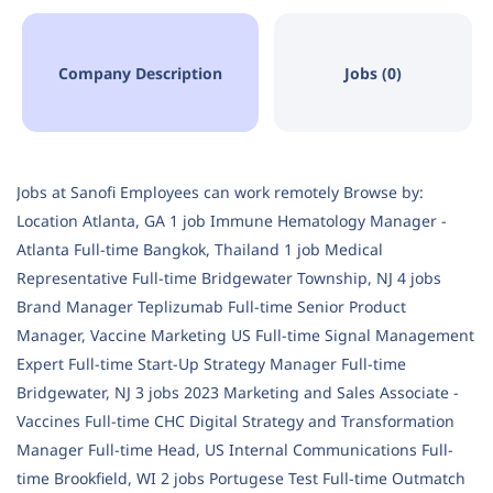
Company Description
Jobs (0)
Jobs at Sanofi Employees can work remotely Browse by:
Location Atlanta, GA 1 job Immune Hematology Manager -
Atlanta Full-time Bangkok, Thailand 1 job Medical
Representative Full-time Bridgewater Township, NJ 4 jobs
Brand Manager Teplizumab Full-time Senior Product
Manager, Vaccine Marketing US Full-time Signal Management
Expert Full-time Start-Up Strategy Manager Full-time
Bridgewater, NJ 3 jobs 2023 Marketing and Sales Associate -
Vaccines Full-time CHC Digital Strategy and Transformation
Manager Full-time Head, US Internal Communications Full-
time Brookfield, WI 2 jobs Portugese Test Full-time Outmatch