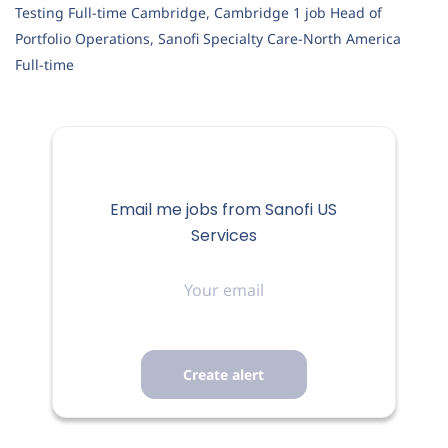
Testing Full-time Cambridge, Cambridge 1 job Head of
Portfolio Operations, Sanofi Specialty Care-North America
Full-time
Email me jobs from Sanofi US
Services
Your
email