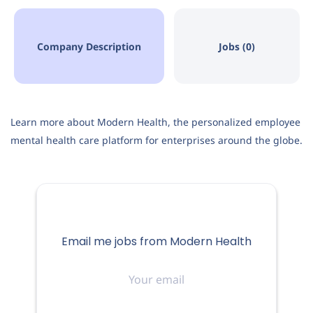
Company Description
Jobs (0)
Learn more about Modern Health, the personalized employee
mental health care platform for enterprises around the globe.
Email me jobs from Modern Health
Your
email