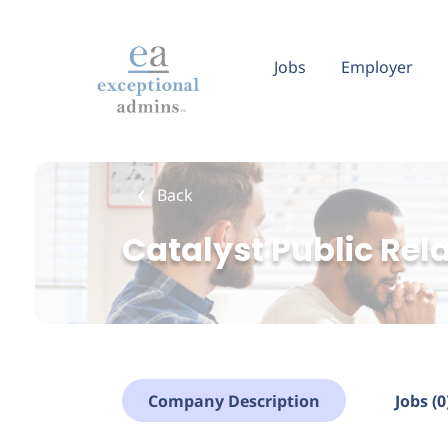
Skip
to
main
Jobs
Employer
content
Back
Catalyst Public Rel
Company Description
Jobs (0