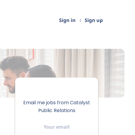
Sign in
Sign up
Email me jobs from Catalyst
Public Relations
Your
email