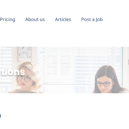
Pricing
About us
Articles
Post a Job
ations
)