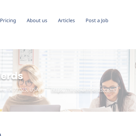
Pricing
About us
Articles
Post a Job
Nerds
n, TX 77025, USA
https://hireexamnerds.com/
)