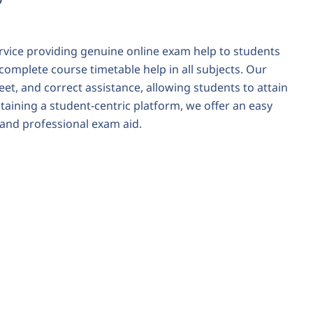
rvice providing genuine
online exam help
to students
 complete course timetable help in all subjects. Our
et, and correct assistance, allowing students to attain
aining a student-centric platform, we offer an easy
e and professional exam aid.