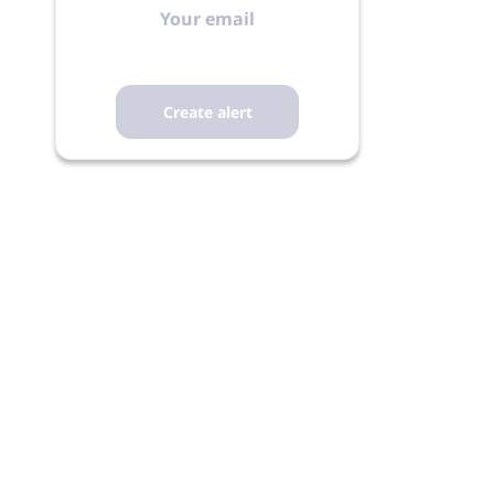
email