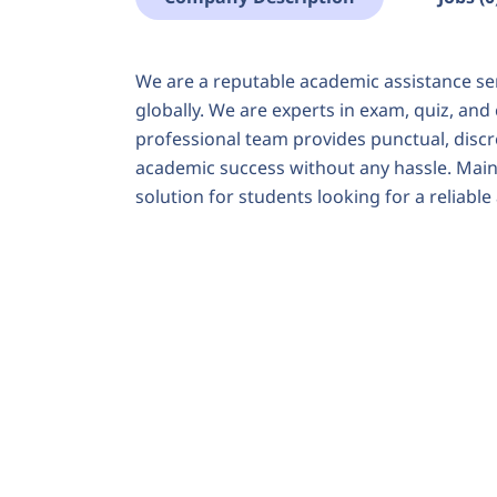
We are a reputable academic assistance se
globally. We are experts in exam, quiz, and
professional team provides punctual, discre
academic success without any hassle. Maint
solution for students looking for a reliabl