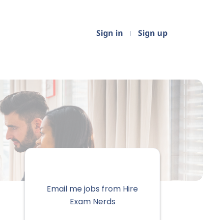
Sign in
Sign up
Email me jobs from Hire
Exam Nerds
Your