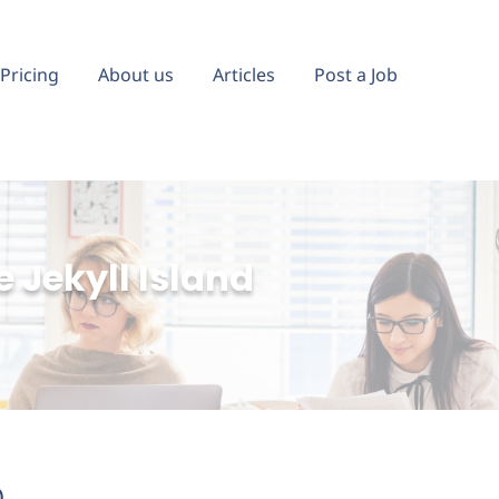
Pricing
About us
Articles
Post a Job
 Jekyll Island
)