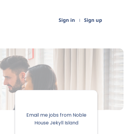
Sign in
Sign up
Email me jobs from Noble
House Jekyll Island
Your