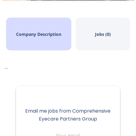
Company Description
Jobs (0)
...
Email me jobs from Comprehensive
Eyecare Partners Group
Your
email