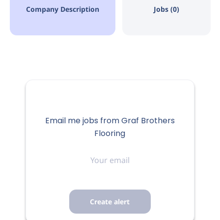
Company Description
Jobs (0)
Email me jobs from Graf Brothers
Flooring
Your
email