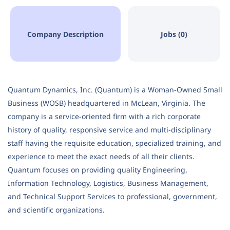
Company Description
Jobs (0)
Quantum Dynamics, Inc. (Quantum) is a Woman-Owned Small
Business (WOSB) headquartered in McLean, Virginia. The
company is a service-oriented firm with a rich corporate
history of quality, responsive service and multi-disciplinary
staff having the requisite education, specialized training, and
experience to meet the exact needs of all their clients.
Quantum focuses on providing quality Engineering,
Information Technology, Logistics, Business Management,
and Technical Support Services to professional, government,
and scientific organizations.