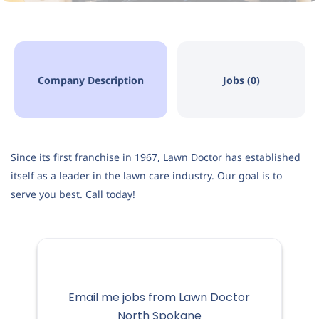
Company Description
Jobs (0)
Since its first franchise in 1967, Lawn Doctor has established
itself as a leader in the lawn care industry. Our goal is to
serve you best. Call today!
Email me jobs from Lawn Doctor
North Spokane