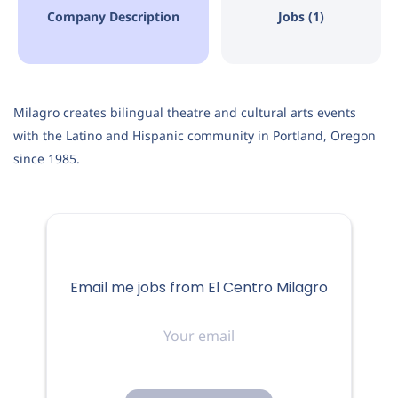
Aug 07, 2026
Company Description
Jobs (1)
ENTERTAINMENT
Milagro creates bilingual theatre and cultural arts events
with the Latino and Hispanic community in Portland, Oregon
MARKETING
since 1985.
ElCentro Milagro is the only Latino Arts, Culture &
Heritage Centerin Portland, OR. We are professional,
agile, innovative and ourmissionis to provide
Email me jobs from El Centro Milagro
extraordinary Latino theatre, culture and artseducation
Your
experiences for the enrichment of all communities.
email
Theorganization works in three distinct areas: Milagro
MainStage,presenting fully mounted productions in the
Milagro Theatre; TeatroMilagro, the bilingual arts