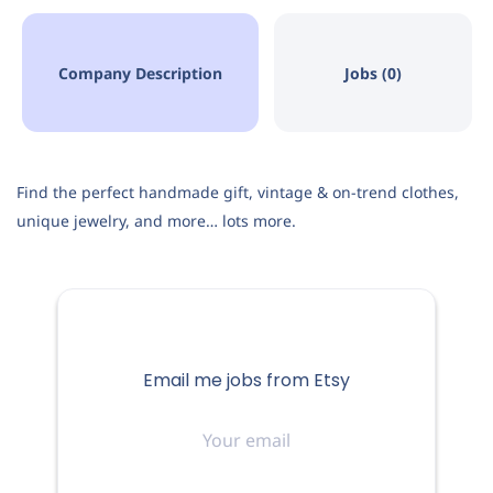
Company Description
Jobs (0)
Find the perfect handmade gift, vintage & on-trend clothes,
unique jewelry, and more… lots more.
Email me jobs from Etsy
Your
email