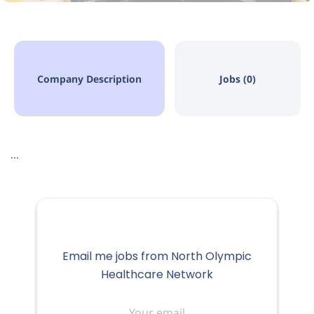
Company Description
Jobs (0)
...
Email me jobs from North Olympic
Healthcare Network
Your
email